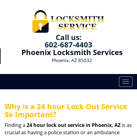
Call us:
602-687-4403
Phoenix Locksmith Services
Phoenix, AZ 85032
T
o
g
g
Why is a 24 hour Lock Out Service
l
So Important?
e
n
Finding a
24 hour lock out service in
Phoenix, AZ
is as
a
crucial as having a police station or an ambulance
v