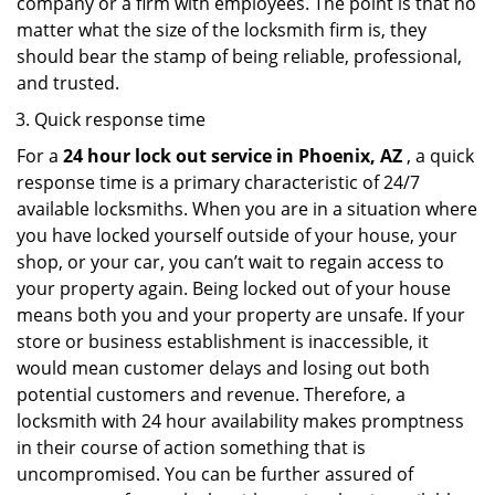
company or a firm with employees. The point is that no
matter what the size of the locksmith firm is, they
should bear the stamp of being reliable, professional,
and trusted.
Quick response time
For a
24 hour lock out service in
Phoenix, AZ
, a quick
response time is a primary characteristic of 24/7
available locksmiths. When you are in a situation where
you have locked yourself outside of your house, your
shop, or your car, you can’t wait to regain access to
your property again. Being locked out of your house
means both you and your property are unsafe. If your
store or business establishment is inaccessible, it
would mean customer delays and losing out both
potential customers and revenue. Therefore, a
locksmith with 24 hour availability makes promptness
in their course of action something that is
uncompromised. You can be further assured of