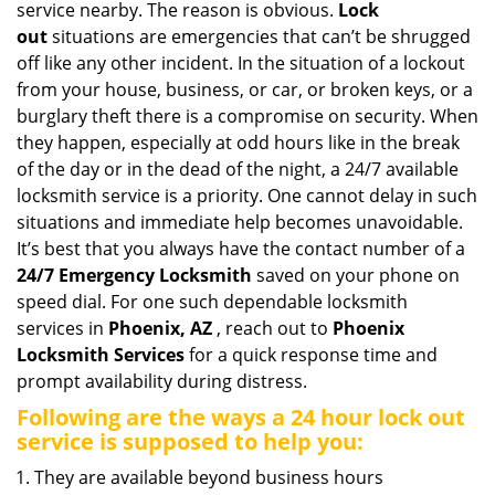
service nearby. The reason is obvious.
Lock
i
out
situations are emergencies that can’t be shrugged
g
off like any other incident. In the situation of a lockout
a
from your house, business, or car, or broken keys, or a
t
burglary theft there is a compromise on security. When
i
they happen, especially at odd hours like in the break
o
n
of the day or in the dead of the night, a 24/7 available
locksmith service is a priority. One cannot delay in such
situations and immediate help becomes unavoidable.
It’s best that you always have the contact number of a
24/7 Emergency Locksmith
saved on your phone on
speed dial. For one such dependable locksmith
services in
Phoenix, AZ
, reach out to
Phoenix
Locksmith Services
for a quick response time and
prompt availability during distress.
Following are the ways a
24 hour lock out
service
is supposed to help you:
They are available beyond business hours