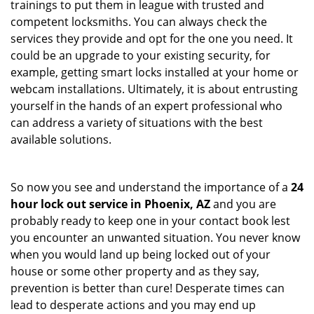
trainings to put them in league with trusted and
competent locksmiths. You can always check the
services they provide and opt for the one you need. It
could be an upgrade to your existing security, for
example, getting smart locks installed at your home or
webcam installations. Ultimately, it is about entrusting
yourself in the hands of an expert professional who
can address a variety of situations with the best
available solutions.
So now you see and understand the importance of a
24
hour lock out service in
Phoenix, AZ
and you are
probably ready to keep one in your contact book lest
you encounter an unwanted situation. You never know
when you would land up being locked out of your
house or some other property and as they say,
prevention is better than cure! Desperate times can
lead to desperate actions and you may end up