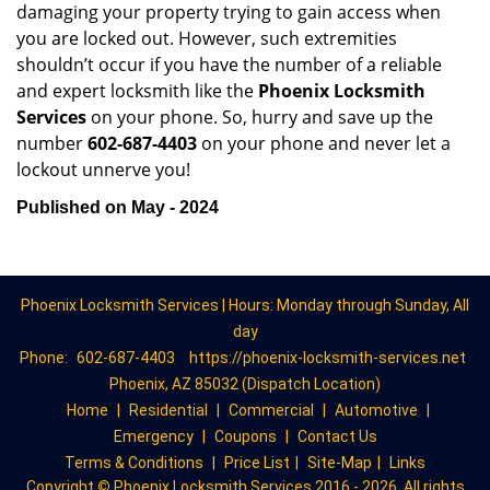
damaging your property trying to gain access when
you are locked out. However, such extremities
shouldn’t occur if you have the number of a reliable
and expert locksmith like the
Phoenix Locksmith
Services
on your phone. So, hurry and save up the
number
602-687-4403
on your phone and never let a
lockout unnerve you!
Published on May - 2024
Phoenix Locksmith Services | Hours: Monday through Sunday, All
day
Phone:
602-687-4403
https://phoenix-locksmith-services.net
Phoenix, AZ 85032 (Dispatch Location)
Home
|
Residential
|
Commercial
|
Automotive
|
Emergency
|
Coupons
|
Contact Us
Terms & Conditions
|
Price List
|
Site-Map
|
Links
Copyright
©
Phoenix Locksmith Services 2016 - 2026. All rights