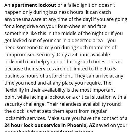
An
apartment lockout
or a failed ignition doesn’t
happen only during business hours! It can catch
anyone unaware at any time of the day! If you are going
for a long drive on your four-wheeler and face
something like this in the middle of the night or if you
get locked out of your car in a deserted area—you
need someone to rely on during such moments of
compromised security. Only a 24 hour available
locksmith can help you out during such times. This is
because their services are not limited to the 9 to 5
business hours of a storefront. They can arrive at any
time you need and at any place you require. The
flexibility in their availability is the most important
point while facing a lockout or a critical situation with a
security challenge. Their relentless availability round
the clock is what sets them apart from regular
locksmith services. Make sure you have the contact of a
24 hour lock out service in
Phoenix, AZ
saved on your