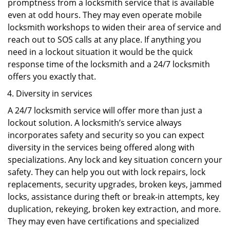
promptness from a locksmith service that is available
even at odd hours. They may even operate mobile
locksmith workshops to widen their area of service and
reach out to SOS calls at any place. If anything you
need in a lockout situation it would be the quick
response time of the locksmith and a 24/7 locksmith
offers you exactly that.
Diversity in services
A 24/7 locksmith service will offer more than just a
lockout solution. A locksmith’s service always
incorporates safety and security so you can expect
diversity in the services being offered along with
specializations. Any lock and key situation concern your
safety. They can help you out with lock repairs, lock
replacements, security upgrades, broken keys, jammed
locks, assistance during theft or break-in attempts, key
duplication, rekeying, broken key extraction, and more.
They may even have certifications and specialized