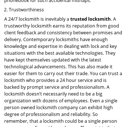
phonebook for such accidental mishaps.
Trustworthiness
A 24/7 locksmith is inevitably a
trusted locksmith
. A
trustworthy locksmith earns its reputation from good
client feedback and consistency between promises and
delivery. Contemporary locksmiths have enough
knowledge and expertise in dealing with lock and key
situations with the best available technologies. They
have kept themselves updated with the latest
technological advancements. This has also made it
easier for them to carry out their trade. You can trust a
locksmith who provides a 24 hour service and is
backed by prompt service and professionalism. A
locksmith doesn’t necessarily need to be a big
organization with dozens of employees. Even a single
person owned locksmith company can exhibit high
degree of professionalism and reliability. So
remember, that a locksmith could be a single person