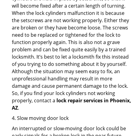
will become fixed after a certain length of turning.
When the lock cylinders malfunction it is because
the setscrews are not working properly. Either they
are broken or they have become loose. The screws
need to be replaced or tightened for the lock to
function properly again. This is also not a grave
problem and can be fixed quite easily by a trained
locksmith. It’s best to let a locksmith fix this instead
of you trying to do something about it by yourself.
Although the situation may seem easy to fix, an
unprofessional handling may result in more
damage and cause permanent damage to the lock.
So, if you find your lock cylinders not working
properly, contact a
lock repair services in Phoenix,
AZ
.
4. Slow moving door lock
An interrupted or slow-moving door lock could be
early signals for a broken lock in the near future.