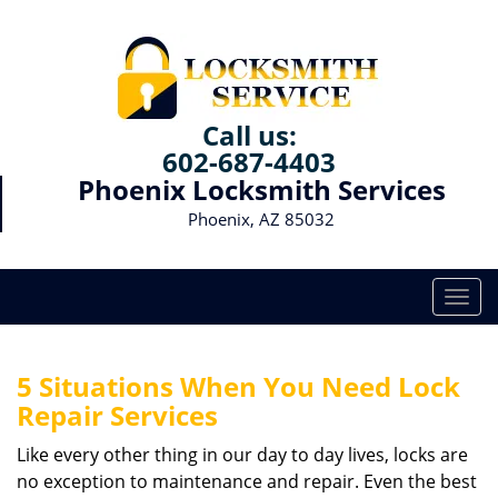
Call us:
602-687-4403
Phoenix Locksmith Services
Phoenix, AZ 85032
T
o
g
g
5 Situations When You Need Lock
l
Repair Services
e
n
Like every other thing in our day to day lives, locks are
a
no exception to maintenance and repair. Even the best
v