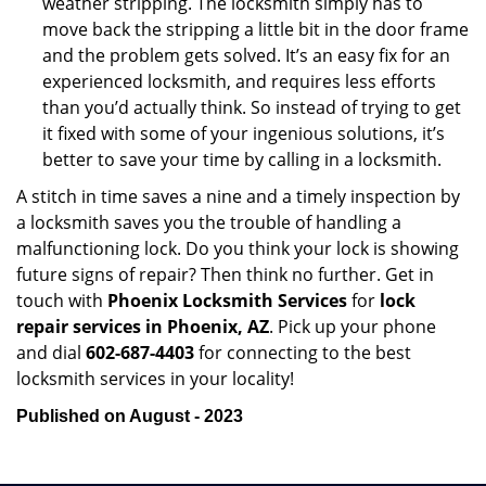
weather stripping. The locksmith simply has to
move back the stripping a little bit in the door frame
and the problem gets solved. It’s an easy fix for an
experienced locksmith, and requires less efforts
than you’d actually think. So instead of trying to get
it fixed with some of your ingenious solutions, it’s
better to save your time by calling in a locksmith.
A stitch in time saves a nine and a timely inspection by
a locksmith saves you the trouble of handling a
malfunctioning lock. Do you think your lock is showing
future signs of repair? Then think no further. Get in
touch with
Phoenix Locksmith Services
for
lock
repair services in Phoenix, AZ
. Pick up your phone
and dial
602-687-4403
for connecting to the best
locksmith services in your locality!
Published on August - 2023