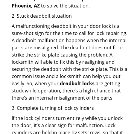
Phoenix, AZ
to solve the situation.
2. Stuck deadbolt situation
A malfunctioning deadbolt in your door lock is a
sure-shot sign for the time to call for lock repairing.
A deadbolt malfunction happens when the internal
parts are misaligned. The deadbolt does not fit or
strike the strike plate causing the problem. A
locksmith will able to fix this by realigning and
securing the deadbolt with the strike plate. This is a
common issue and a locksmith can help you out
easily. So, when your
deadbolt locks
are getting
stuck while operation, there’s a high chance that
there’s an internal misalignment of the parts.
3. Complete turning of lock cylinders
If the lock cylinders turn entirely while you unlock
the door, it’s a clear sign for malfunction. Lock
cylinders are held in place by setscrews, so that it