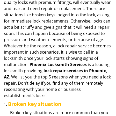
quality locks with premium fittings, will eventually wear
i
and tear and need repair or replacement. There are
g
situations like broken keys lodged into the lock, asking
a
for immediate lock replacements. Otherwise, locks can
t
act a bit scruffy and give signs that it will need a repair
i
soon. This can happen because of being exposed to
o
n
pressure and weather elements, or because of age.
Whatever be the reason, a lock repair service becomes
important in such scenarios. It is wise to call in a
locksmith once your lock starts showing signs of
malfunction.
Phoenix Locksmith Services
is a leading
locksmith providing
lock repair services in Phoenix,
AZ
. We list you the top 5 reasons when you need a lock
repair. Don’t delay if you find any of them remotely
resonating with your home or business
establishment’s locks.
Broken key situation
Broken key situations are more common than you