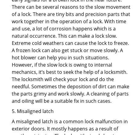
There can be several reasons to the slow movement
of a lock. There are tiny bits and precision parts that
work together in the operation of a lock. With time
and use, a lot of corrosion happens which is a
natural occurrence. This can make a lock slow.
Extreme cold weathers can cause the lock to freeze.
A frozen lock can also get stuck or move slowly. A
hot blower can help you in such situations.
However, if the slow lock is owing to internal
mechanics, it’s best to seek the help of a locksmith.
The locksmith will check your lock and do the
needful. Sometimes the deposition of dirt can make
the parts grimy and work slowly. A cleaning of parts
and oiling will be a suitable fix in such cases.
5. Misaligned latch
A misaligned latch is a common lock malfunction in
exterior doors. It mostly happens as a result of