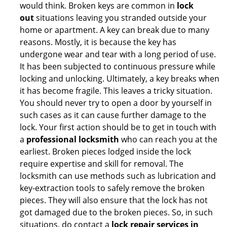
would think. Broken keys are common in
lock
out
situations leaving you stranded outside your
home or apartment. A key can break due to many
reasons. Mostly, it is because the key has
undergone wear and tear with a long period of use.
It has been subjected to continuous pressure while
locking and unlocking. Ultimately, a key breaks when
it has become fragile. This leaves a tricky situation.
You should never try to open a door by yourself in
such cases as it can cause further damage to the
lock. Your first action should be to get in touch with
a
professional locksmith
who can reach you at the
earliest. Broken pieces lodged inside the lock
require expertise and skill for removal. The
locksmith can use methods such as lubrication and
key-extraction tools to safely remove the broken
pieces. They will also ensure that the lock has not
got damaged due to the broken pieces. So, in such
situations, do contact a
lock repair services in