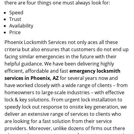
there are four things one must always look for:
Speed
Trust
Availability
Price
Phoenix Locksmith Services not only aces all these
criteria but also ensures that customers do not end up
facing similar emergencies in the future with their
helpful guidance. We have been delivering highly
efficient, affordable and fast
emergency locksmith
services in Phoenix, AZ
for several years now and
have worked closely with a wide range of clients – from
homeowners to large-scale industries – with effective
lock & key solutions. From urgent lock installation to
speedy lock out response to onsite key generation, we
deliver an extensive range of services to clients who
are looking for a fast solution from their service
providers. Moreover, unlike dozens of firms out there