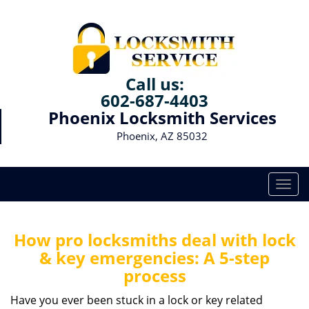
Call us:
602-687-4403
Phoenix Locksmith Services
Phoenix, AZ 85032
T
o
g
g
How pro locksmiths deal with lock
l
& key emergencies: A 5-step
e
process
n
a
Have you ever been stuck in a lock or key related
v