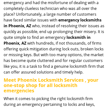
emergency and had the misfortune of dealing with a
i
completely clueless technician who was all over the
g
place? Unfortunately, a large number of customers
a
have faced similar issues with
emergency locksmiths
t
in Phoenix, AZ
who, instead of resolving their issues as
i
o
quickly as possible, end up prolonging their misery. It is
n
quite simple to find an emergency
locksmith in
Phoenix, AZ
with hundreds, if not thousands, of firms
offering quick mitigation during lock outs, broken locks
or missing keys. But with too many options, the market
has become quite cluttered and for regular customers
like you, it is a task to find a genuine locksmith firm that
can offer assured solutions and timely help.
Meet Phoenix Locksmith Services , your
one-stop shop for all locksmith
emergencies
When it comes to picking the right locksmith firm
during an emergency pertaining to locks and keys,