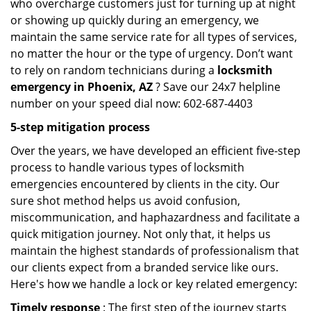
who overcharge customers just for turning up at night
or showing up quickly during an emergency, we
maintain the same service rate for all types of services,
no matter the hour or the type of urgency. Don’t want
to rely on random technicians during a
locksmith
emergency in Phoenix, AZ
? Save our 24x7 helpline
number on your speed dial now: 602-687-4403
5-step mitigation process
Over the years, we have developed an efficient five-step
process to handle various types of locksmith
emergencies encountered by clients in the city. Our
sure shot method helps us avoid confusion,
miscommunication, and haphazardness and facilitate a
quick mitigation journey. Not only that, it helps us
maintain the highest standards of professionalism that
our clients expect from a branded service like ours.
Here's how we handle a lock or key related emergency:
Timely response
: The first step of the journey starts