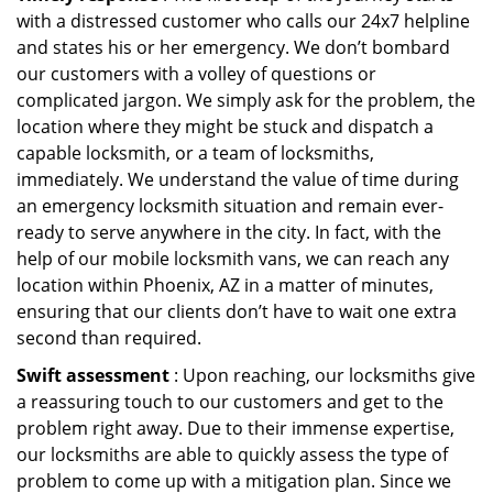
with a distressed customer who calls our 24x7 helpline
and states his or her emergency. We don’t bombard
our customers with a volley of questions or
complicated jargon. We simply ask for the problem, the
location where they might be stuck and dispatch a
capable locksmith, or a team of locksmiths,
immediately. We understand the value of time during
an emergency locksmith situation and remain ever-
ready to serve anywhere in the city. In fact, with the
help of our mobile locksmith vans, we can reach any
location within Phoenix, AZ in a matter of minutes,
ensuring that our clients don’t have to wait one extra
second than required.
Swift assessment
: Upon reaching, our locksmiths give
a reassuring touch to our customers and get to the
problem right away. Due to their immense expertise,
our locksmiths are able to quickly assess the type of
problem to come up with a mitigation plan. Since we