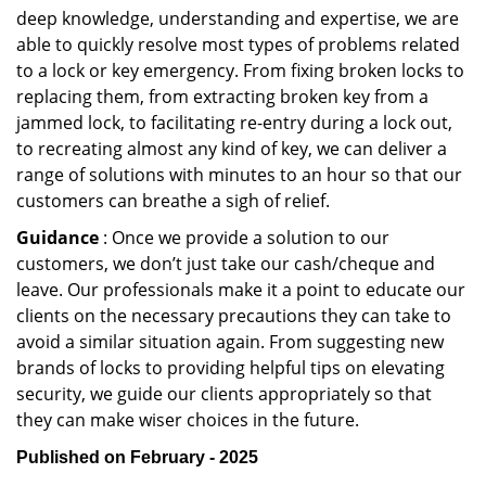
deep knowledge, understanding and expertise, we are
able to quickly resolve most types of problems related
to a lock or key emergency. From fixing broken locks to
replacing them, from extracting broken key from a
jammed lock, to facilitating re-entry during a lock out,
to recreating almost any kind of key, we can deliver a
range of solutions with minutes to an hour so that our
customers can breathe a sigh of relief.
Guidance
: Once we provide a solution to our
customers, we don’t just take our cash/cheque and
leave. Our professionals make it a point to educate our
clients on the necessary precautions they can take to
avoid a similar situation again. From suggesting new
brands of locks to providing helpful tips on elevating
security, we guide our clients appropriately so that
they can make wiser choices in the future.
Published on February - 2025