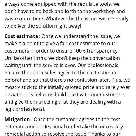
always come equipped with the requisite tools, we
don’t have to go back and forth to the workshop and
waste more time. Whatever be the issue, we are ready
to deliver the solution right away!
Cost estimate
: Once we understand the issue, we
make it a point to give a fair cost estimate to our
customers in order to ensure 100% transparency.
Unlike other firms, we don’t keep the conversation
waiting until the service is over. Our professionals
ensure that both sides agree to the cost estimate
beforehand so that there’s no confusion later. Plus, we
mostly stick to the initially quoted price and rarely ever
deviate. This helps us build trust with our customers
and give them a feeling that they are dealing with a
legit professional.
Mitigation
: Once the customer agrees to the cost
estimate, our professional undertake the necessary
remedial action to resolve the issue. Thanks to our