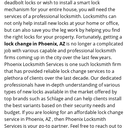
deadbolt locks or wish to install a smart lock
mechanism for your entire house, you will need the
services of a professional locksmith. Locksmiths can
not only help install new locks at your home or office,
but can also save you the leg work by helping you find
the right locks for your property. Fortunately, getting a
lock change in Phoenix, AZ
is no longer a complicated
job with various capable and professional locksmith
firms coming up in the city over the last few years.
Phoenix Locksmith Services is one such locksmith firm
that has provided reliable lock change services to a
plethora of clients over the last decade. Our dedicated
professionals have in-depth understanding of various
types of new locks available in the market offered by
top brands such as Schlage and can help clients install
the best variants based on their security needs and
budget. If you are looking for an affordable lock change
service in Phoenix, AZ , then Phoenix Locksmith
Services is your go-to partner. Feel free to reach out to