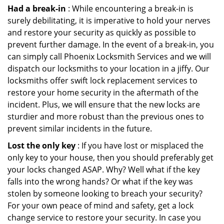
Had a break-in
: While encountering a break-in is
surely debilitating, it is imperative to hold your nerves
and restore your security as quickly as possible to
prevent further damage. In the event of a break-in, you
can simply call Phoenix Locksmith Services and we will
dispatch our locksmiths to your location in a jiffy. Our
locksmiths offer swift lock replacement services to
restore your home security in the aftermath of the
incident. Plus, we will ensure that the new locks are
sturdier and more robust than the previous ones to
prevent similar incidents in the future.
Lost the only key
: If you have lost or misplaced the
only key to your house, then you should preferably get
your locks changed ASAP. Why? Well what if the key
falls into the wrong hands? Or what if the key was
stolen by someone looking to breach your security?
For your own peace of mind and safety, get a lock
change service to restore your security. In case you