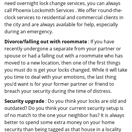
need overnight lock change services, you can always
call Phoenix Locksmith Services . We offer round-the-
clock services to residential and commercial clients in
the city and are always available for help, especially
during an emergency.
Divorce/falling out with roommate
: If you have
recently undergone a separate from your partner or
spouse or had a falling out with a roommate who has
moved to a new location, then one of the first things
you must do is get your locks changed. While it will take
you time to deal with your emotions, the last thing
you’d want is for your former partner or friend to
breach your security during the time of distress.
Security upgrade
: Do you think your locks are old and
outdated? Do you think your current security setup is
of no match to the one your neighbor has? It is always
better to spend some extra money on your home
security than being tagged as that house in a locality