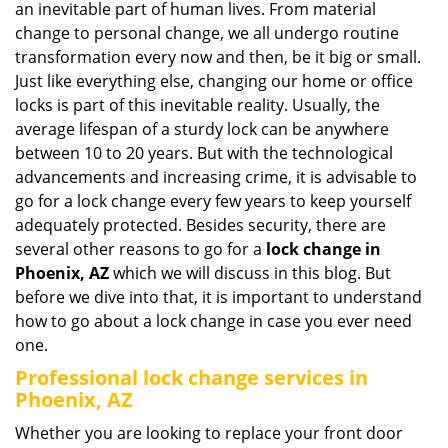
an inevitable part of human lives. From material
i
change to personal change, we all undergo routine
g
transformation every now and then, be it big or small.
a
Just like everything else, changing our home or office
t
locks is part of this inevitable reality. Usually, the
i
average lifespan of a sturdy lock can be anywhere
o
n
between 10 to 20 years. But with the technological
advancements and increasing crime, it is advisable to
go for a lock change every few years to keep yourself
adequately protected. Besides security, there are
several other reasons to go for a
lock change in
Phoenix, AZ
which we will discuss in this blog. But
before we dive into that, it is important to understand
how to go about a lock change in case you ever need
one.
Professional
lock change services in
Phoenix, AZ
Whether you are looking to replace your front door