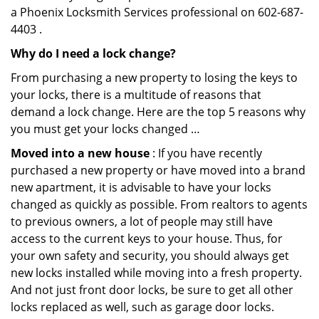
a Phoenix Locksmith Services professional on 602-687-
4403 .
Why do I need a lock change?
From purchasing a new property to losing the keys to
your locks, there is a multitude of reasons that
demand a lock change. Here are the top 5 reasons why
you must get your locks changed …
Moved into a new house
: If you have recently
purchased a new property or have moved into a brand
new apartment, it is advisable to have your locks
changed as quickly as possible. From realtors to agents
to previous owners, a lot of people may still have
access to the current keys to your house. Thus, for
your own safety and security, you should always get
new locks installed while moving into a fresh property.
And not just front door locks, be sure to get all other
locks replaced as well, such as garage door locks.