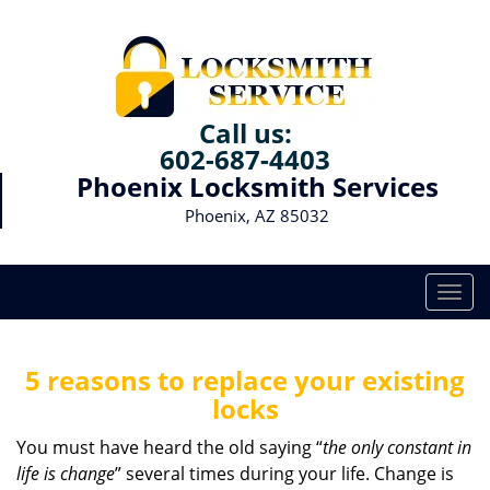
Call us:
602-687-4403
Phoenix Locksmith Services
Phoenix, AZ 85032
T
o
g
g
5 reasons to replace your existing
l
locks
e
n
You must have heard the old saying “
the only constant in
a
life is change
” several times during your life. Change is
v