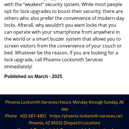
with the “weakest” security system. While most people
opt for lock upgrades to boost their security, there are
others who also prefer the convenience of modern-day
locks. Afterall, why wouldn’t you want locks that you
can operate with your smartphone from anywhere in
the world or a smart buzzer system that allows you to
screen visitors from the convenience of your couch or
bed. Whatever be the reason, if you are looking for a
lock upgrade, call Phoenix Locksmith Services
immediately!
Published on March - 2025
Phoenix Locksmith Services | Hours: Monday through Sunday, All
day
Phone:
602-687-4403
https://phoenix-locksmith-services.net
Phoenix, AZ 85032 (Dispatch Location)