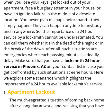
when you lose your keys, get locked out of your
i
apartment, face a burglary attempt in your house, or
g
have an ignition failure in the middle of a desolate
a
location. You never plan mishaps beforehand—they
t
simply happen! They can happen anytime to anybody
i
and in anywhere. So, the importance of a 24 hour
o
n
service by a locksmith cannot be underestimated. You
can call them whether it’s in the dead of the night or in
the break of the dawn. After all, such situations are
emergencies where each passing minute is a deadly
delay. Make sure that you have a
locksmith 24 hour
service in Phoenix, AZ
on your contact list in case you
get confronted by such situations at eerie hours. Here
we explore some scenarios which highlights the
importance of a 24 hours available locksmith’s service:
Apartment Lockout
The much-regretted situation of coming back home
after a long day at work, and realizing that you have