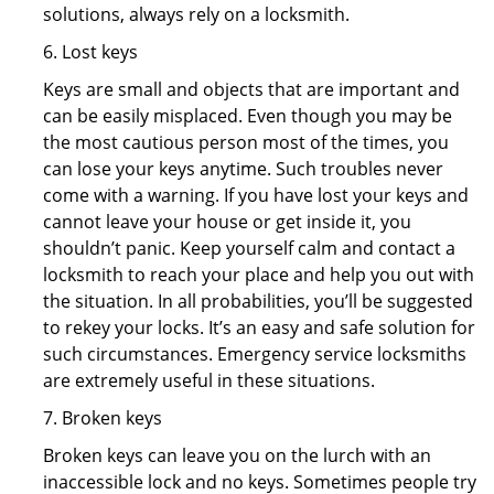
solutions, always rely on a locksmith.
6. Lost keys
Keys are small and objects that are important and
can be easily misplaced. Even though you may be
the most cautious person most of the times, you
can lose your keys anytime. Such troubles never
come with a warning. If you have lost your keys and
cannot leave your house or get inside it, you
shouldn’t panic. Keep yourself calm and contact a
locksmith to reach your place and help you out with
the situation. In all probabilities, you’ll be suggested
to rekey your locks. It’s an easy and safe solution for
such circumstances. Emergency service locksmiths
are extremely useful in these situations.
7. Broken keys
Broken keys can leave you on the lurch with an
inaccessible lock and no keys. Sometimes people try