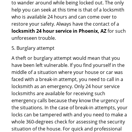
to wander around while being locked out. The only
help you can seek at this time is that of a locksmith
who is available 24 hours and can come over to
restore your safety. Always have the contact of a
locksmith 24 hour service in Phoenix, AZ
for such
unforeseen trouble.
5. Burglary attempt
A theft or burglary attempt would mean that you
have been left vulnerable. If you find yourself in the
middle of a situation where your house or car was
faced with a break-in attempt, you need to call in a
locksmith as an emergency. Only 24 hour service
locksmiths are available for receiving such
emergency calls because they know the urgency of
the situations. In the case of break-in attempts, your
locks can be tampered with and you need to make a
whole 360-degrees check for assessing the security
situation of the house. For quick and professional