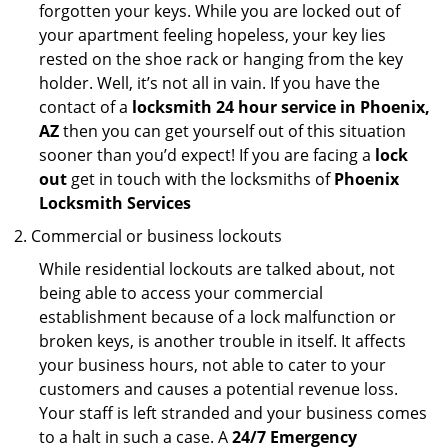
forgotten your keys. While you are locked out of
your apartment feeling hopeless, your key lies
rested on the shoe rack or hanging from the key
holder. Well, it’s not all in vain. If you have the
contact of a
locksmith 24 hour service in Phoenix,
AZ
then you can get yourself out of this situation
sooner than you’d expect! If you are facing a
lock
out
get in touch with the locksmiths of
Phoenix
Locksmith Services
Commercial or business lockouts
While residential lockouts are talked about, not
being able to access your commercial
establishment because of a lock malfunction or
broken keys, is another trouble in itself. It affects
your business hours, not able to cater to your
customers and causes a potential revenue loss.
Your staff is left stranded and your business comes
to a halt in such a case. A
24/7 Emergency