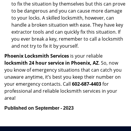
to fix the situation by themselves but this can prove
to be dangerous and you can cause more damage
to your locks. A skilled locksmith, however, can
handle a broken situation with ease. They have key
extractor tools and can quickly fix this situation. If
you ever break a key, remember to call a locksmith
and not try to fix it by yourself.
Phoenix Locksmith Services
is your reliable
locksmith 24 hour service in Phoenix, AZ
. So, now
you know of emergency situations that can catch you
unaware anytime, it’s best you keep their number on
your emergency contacts. Call
602-687-4403
for
professional and reliable locksmith services in your
area!
Published on September - 2023