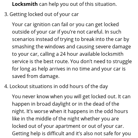
Locksmith
can help you out of this situation.
Getting locked out of your car
Your car ignition can fail or you can get locked
outside of your car if you’re not careful. In such
scenarios instead of trying to break into the car by
smashing the windows and causing severe damage
to your car, calling a 24 hour available locksmith
service is the best route. You don’t need to struggle
for long as help arrives in no time and your car is
saved from damage.
Lockout situations in odd hours of the day
You never know when you will get locked out. It can
happen in broad daylight or in the dead of the
night. It’s worse when it happens in the odd hours
like in the middle of the night whether you are
locked out of your apartment or out of your car.
Getting help is difficult and it’s also not safe for you