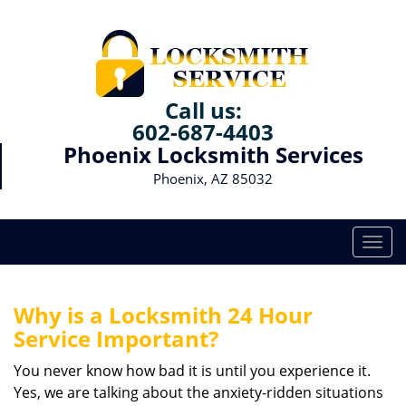
Call us:
602-687-4403
Phoenix Locksmith Services
Phoenix, AZ 85032
T
o
g
g
Why is a
Locksmith 24 Hour
l
Service Important?
e
n
You never know how bad it is until you experience it.
a
Yes, we are talking about the anxiety-ridden situations
v