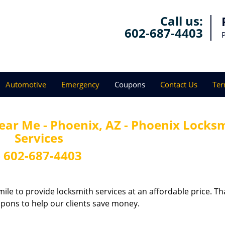
Call us:
602-687-4403
Automotive
Emergency
Coupons
Contact Us
Ter
ar Me - Phoenix, AZ - Phoenix Locks
Services
-
602-687-4403
ile to provide locksmith services at an affordable price. Th
upons to help our clients save money.