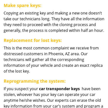
Make spare keys:
Copying an existing key and making a new one doesn’t
take our technicians long. They have all the information
they need to proceed with the cloning process and
generally, the process is completed within half an hour.
Replacement for lost keys:
This is the most common complaint we receive from
distressed customers in Phoenix, AZ area. Our
technicians will gather all the corresponding
information of your vehicle and create an exact replica
of the lost key.
Reprogramming the system:
If you suspect your
car transponder keys
have been
stolen, whoever has your key can operate your car
anytime he/she wishes. Our experts can erase the old
key information from your car’s system and program a