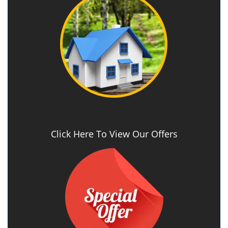
Click Here To View Our Offers