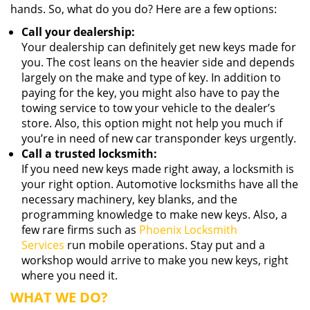
hands. So, what do you do? Here are a few options:
Call your dealership:
Your dealership can definitely get new keys made for
you. The cost leans on the heavier side and depends
largely on the make and type of key. In addition to
paying for the key, you might also have to pay the
towing service to tow your vehicle to the dealer’s
store. Also, this option might not help you much if
you’re in need of new car transponder keys urgently.
Call a trusted locksmith:
If you need new keys made right away, a locksmith is
your right option. Automotive locksmiths have all the
necessary machinery, key blanks, and the
programming knowledge to make new keys. Also, a
few rare firms such as
Phoenix Locksmith
Services
run mobile operations. Stay put and a
workshop would arrive to make you new keys, right
where you need it.
WHAT WE DO?