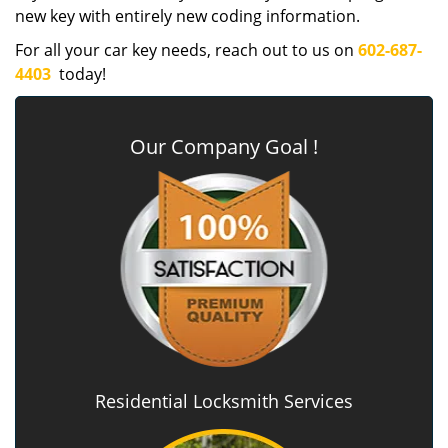
new key with entirely new coding information.
For all your car key needs, reach out to us on
602-687-
4403
today!
Our Company Goal !
Residential Locksmith Services