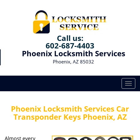
Call us:
602-687-4403
Phoenix Locksmith Services
Phoenix, AZ 85032
T
o
g
g
Phoenix Locksmith Services Car
l
Transponder Keys Phoenix, AZ
e
n
a
Almost every
v