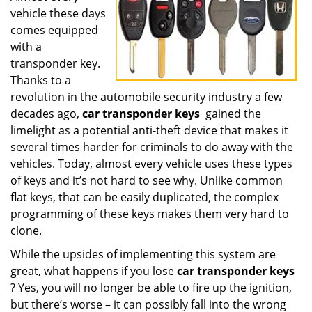
vehicle these days
i
g
comes equipped
a
with a
t
transponder key.
i
Thanks to a
o
revolution in the automobile security industry a few
n
decades ago,
car transponder keys
gained the
limelight as a potential anti-theft device that makes it
several times harder for criminals to do away with the
vehicles. Today, almost every vehicle uses these types
of keys and it’s not hard to see why. Unlike common
flat keys, that can be easily duplicated, the complex
programming of these keys makes them very hard to
clone.
While the upsides of implementing this system are
great, what happens if you lose
car transponder keys
? Yes, you will no longer be able to fire up the ignition,
but there’s worse – it can possibly fall into the wrong