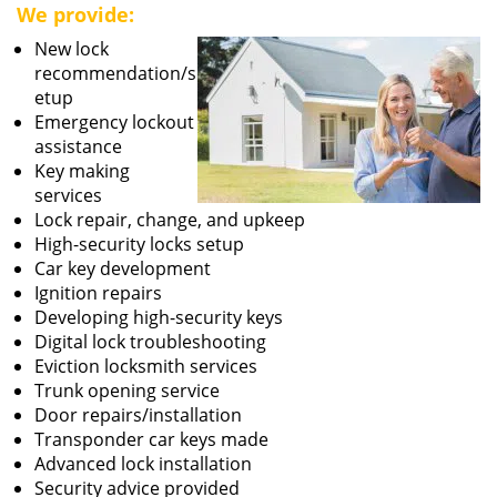
We provide:
New lock
recommendation/s
etup
Emergency lockout
assistance
Key making
services
Lock repair, change, and upkeep
High-security locks setup
Car key development
Ignition repairs
Developing high-security keys
Digital lock troubleshooting
Eviction locksmith services
Trunk opening service
Door repairs/installation
Transponder car keys made
Advanced lock installation
Security advice provided