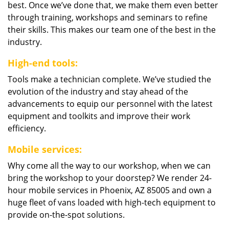
best. Once we’ve done that, we make them even better
through training, workshops and seminars to refine
their skills. This makes our team one of the best in the
industry.
High-end tools:
Tools make a technician complete. We’ve studied the
evolution of the industry and stay ahead of the
advancements to equip our personnel with the latest
equipment and toolkits and improve their work
efficiency.
Mobile services:
Why come all the way to our workshop, when we can
bring the workshop to your doorstep? We render 24-
hour mobile services in Phoenix, AZ 85005 and own a
huge fleet of vans loaded with high-tech equipment to
provide on-the-spot solutions.