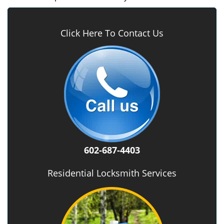
Click Here To Contact Us
602-687-4403
Residential Locksmith Services