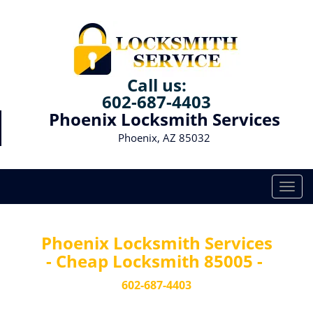
Call us:
602-687-4403
Phoenix Locksmith Services
Phoenix, AZ 85032
T
o
g
g
Phoenix Locksmith Services
l
- Cheap Locksmith 85005 -
e
n
602-687-4403
a
v