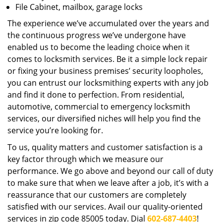
File Cabinet, mailbox, garage locks
The experience we’ve accumulated over the years and
the continuous progress we’ve undergone have
enabled us to become the leading choice when it
comes to locksmith services. Be it a simple lock repair
or fixing your business premises’ security loopholes,
you can entrust our locksmithing experts with any job
and find it done to perfection. From residential,
automotive, commercial to emergency locksmith
services, our diversified niches will help you find the
service you’re looking for.
To us, quality matters and customer satisfaction is a
key factor through which we measure our
performance. We go above and beyond our call of duty
to make sure that when we leave after a job, it’s with a
reassurance that our customers are completely
satisfied with our services. Avail our quality-oriented
services in zip code 85005 today. Dial
602-687-4403
!