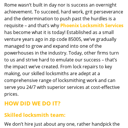
Rome wasn’t built in day nor is success an overnight
i
achievement. To succeed, hard work, grit perseverance
g
a
and the determination to push past the hurdles is a
t
requisite – and that’s why
Phoenix Locksmith Services
i
has become what it is today! Established as a small
o
venture years ago in zip code 85005, we’ve gradually
n
managed to grow and expand into one of the
powerhouses in the industry. Today, other firms turn
to us and strive hard to emulate our success – that’s
the impact we’ve created. From lock repairs to key
making, our skilled locksmiths are adept at a
comprehensive range of locksmithing work and can
serve you 24/7 with superior services at cost-effective
prices.
HOW DID WE DO IT?
Skilled locksmith team:
We don’t hire just about any one, rather handpick the