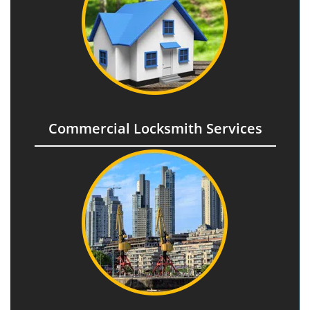
Commercial Locksmith Services