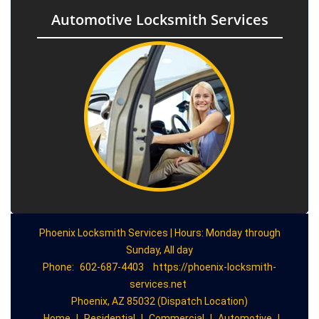
Automotive Locksmith Services
Phoenix Locksmith Services | Hours: Monday through
Sunday, All day
Phone:
602-687-4403
https://phoenix-locksmith-
services.net
Phoenix, AZ 85032 (Dispatch Location)
Home
|
Residential
|
Commercial
|
Automotive
|