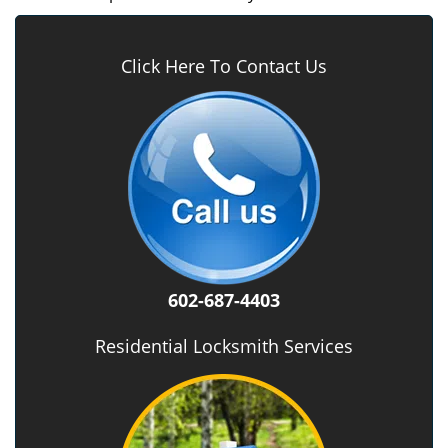
Click Here To Contact Us
602-687-4403
Residential Locksmith Services