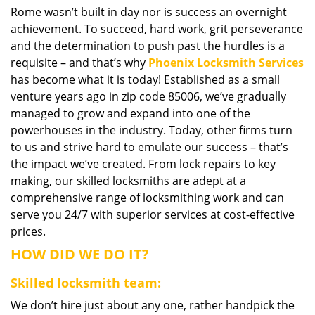
Rome wasn’t built in day nor is success an overnight
i
achievement. To succeed, hard work, grit perseverance
g
a
and the determination to push past the hurdles is a
t
requisite – and that’s why
Phoenix Locksmith Services
i
has become what it is today! Established as a small
o
venture years ago in zip code 85006, we’ve gradually
n
managed to grow and expand into one of the
powerhouses in the industry. Today, other firms turn
to us and strive hard to emulate our success – that’s
the impact we’ve created. From lock repairs to key
making, our skilled locksmiths are adept at a
comprehensive range of locksmithing work and can
serve you 24/7 with superior services at cost-effective
prices.
HOW DID WE DO IT?
Skilled locksmith team:
We don’t hire just about any one, rather handpick the