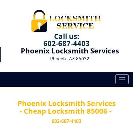
Call us:
602-687-4403
Phoenix Locksmith Services
Phoenix, AZ 85032
T
o
g
g
Phoenix Locksmith Services
l
- Cheap Locksmith 85006 -
e
n
602-687-4403
a
v