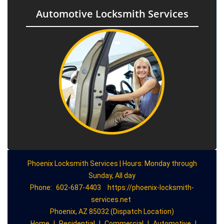
Automotive Locksmith Services
Phoenix Locksmith Services | Hours: Monday through
Sunday, All day
Phone:
602-687-4403
https://phoenix-locksmith-
services.net
Phoenix, AZ 85032 (Dispatch Location)
Home
|
Residential
|
Commercial
|
Automotive
|