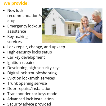
We provide:
New lock
recommendation/s
etup
Emergency lockout
assistance
Key making
services
Lock repair, change, and upkeep
High-security locks setup
Car key development
Ignition repairs
Developing high-security keys
Digital lock troubleshooting
Eviction locksmith services
Trunk opening service
Door repairs/installation
Transponder car keys made
Advanced lock installation
Security advice provided