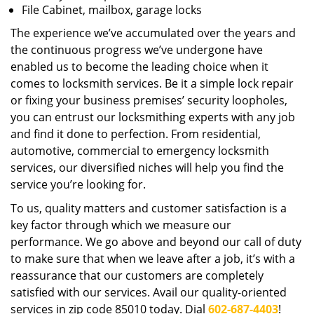
File Cabinet, mailbox, garage locks
The experience we’ve accumulated over the years and
the continuous progress we’ve undergone have
enabled us to become the leading choice when it
comes to locksmith services. Be it a simple lock repair
or fixing your business premises’ security loopholes,
you can entrust our locksmithing experts with any job
and find it done to perfection. From residential,
automotive, commercial to emergency locksmith
services, our diversified niches will help you find the
service you’re looking for.
To us, quality matters and customer satisfaction is a
key factor through which we measure our
performance. We go above and beyond our call of duty
to make sure that when we leave after a job, it’s with a
reassurance that our customers are completely
satisfied with our services. Avail our quality-oriented
services in zip code 85010 today. Dial
602-687-4403
!