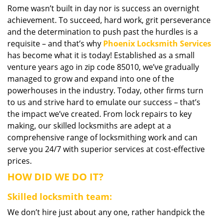
Rome wasn’t built in day nor is success an overnight
i
achievement. To succeed, hard work, grit perseverance
g
a
and the determination to push past the hurdles is a
t
requisite – and that’s why
Phoenix Locksmith Services
i
has become what it is today! Established as a small
o
venture years ago in zip code 85010, we’ve gradually
n
managed to grow and expand into one of the
powerhouses in the industry. Today, other firms turn
to us and strive hard to emulate our success – that’s
the impact we’ve created. From lock repairs to key
making, our skilled locksmiths are adept at a
comprehensive range of locksmithing work and can
serve you 24/7 with superior services at cost-effective
prices.
HOW DID WE DO IT?
Skilled locksmith team:
We don’t hire just about any one, rather handpick the