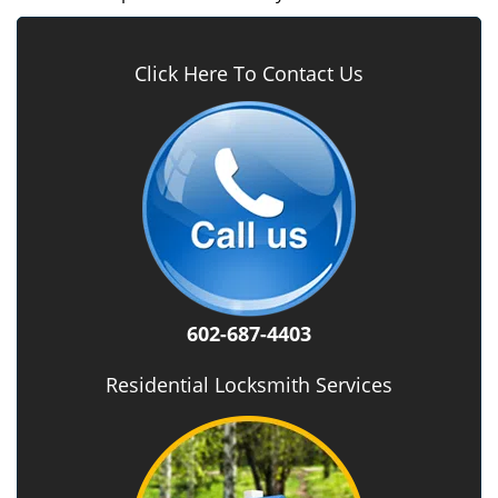
Click Here To Contact Us
602-687-4403
Residential Locksmith Services