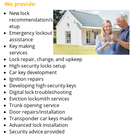
We provide:
New lock
recommendation/s
etup
Emergency lockout
assistance
Key making
services
Lock repair, change, and upkeep
High-security locks setup
Car key development
Ignition repairs
Developing high-security keys
Digital lock troubleshooting
Eviction locksmith services
Trunk opening service
Door repairs/installation
Transponder car keys made
Advanced lock installation
Security advice provided