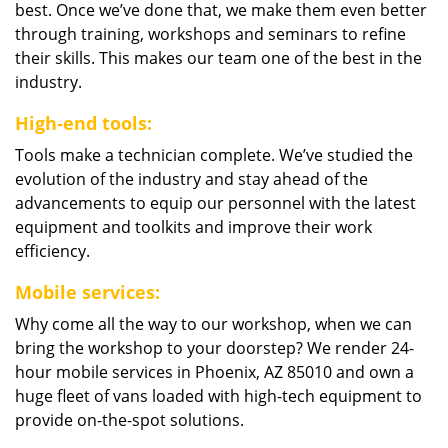
best. Once we’ve done that, we make them even better
through training, workshops and seminars to refine
their skills. This makes our team one of the best in the
industry.
High-end tools:
Tools make a technician complete. We’ve studied the
evolution of the industry and stay ahead of the
advancements to equip our personnel with the latest
equipment and toolkits and improve their work
efficiency.
Mobile services:
Why come all the way to our workshop, when we can
bring the workshop to your doorstep? We render 24-
hour mobile services in Phoenix, AZ 85010 and own a
huge fleet of vans loaded with high-tech equipment to
provide on-the-spot solutions.