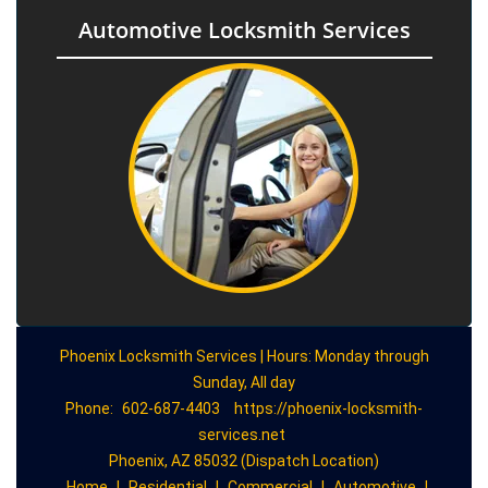
Automotive Locksmith Services
Phoenix Locksmith Services | Hours: Monday through
Sunday, All day
Phone:
602-687-4403
https://phoenix-locksmith-
services.net
Phoenix, AZ 85032 (Dispatch Location)
Home
|
Residential
|
Commercial
|
Automotive
|