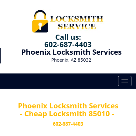
Call us:
602-687-4403
Phoenix Locksmith Services
Phoenix, AZ 85032
T
o
g
g
Phoenix Locksmith Services
l
- Cheap Locksmith 85010 -
e
n
602-687-4403
a
v