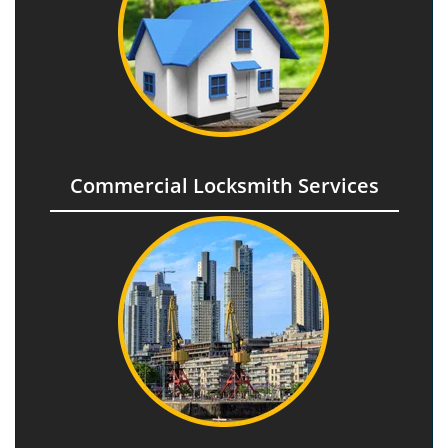
Commercial Locksmith Services