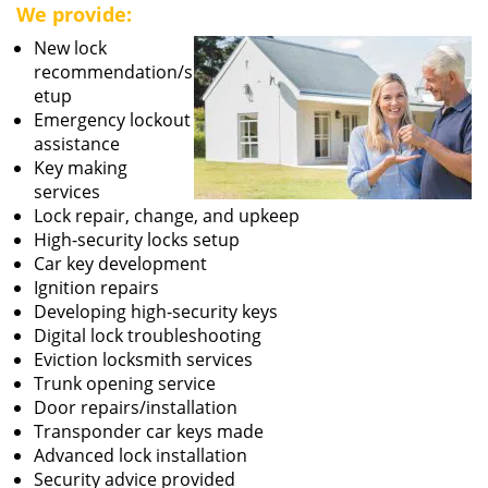
We provide:
New lock
recommendation/s
etup
Emergency lockout
assistance
Key making
services
Lock repair, change, and upkeep
High-security locks setup
Car key development
Ignition repairs
Developing high-security keys
Digital lock troubleshooting
Eviction locksmith services
Trunk opening service
Door repairs/installation
Transponder car keys made
Advanced lock installation
Security advice provided