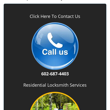
Click Here To Contact Us
602-687-4403
Residential Locksmith Services