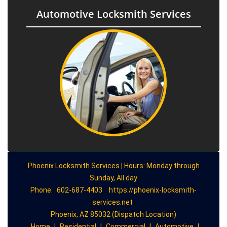
Automotive Locksmith Services
Phoenix Locksmith Services | Hours: Monday through
Sunday, All day
Phone:
602-687-4403
https://phoenix-locksmith-
services.net
Phoenix, AZ 85032 (Dispatch Location)
Home
|
Residential
|
Commercial
|
Automotive
|