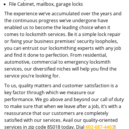
File Cabinet, mailbox, garage locks
The experience we’ve accumulated over the years and
the continuous progress we’ve undergone have
enabled us to become the leading choice when it
comes to locksmith services. Be it a simple lock repair
or fixing your business premises’ security loopholes,
you can entrust our locksmithing experts with any job
and find it done to perfection. From residential,
automotive, commercial to emergency locksmith
services, our diversified niches will help you find the
service you’re looking for.
To us, quality matters and customer satisfaction is a
key factor through which we measure our
performance. We go above and beyond our call of duty
to make sure that when we leave after a job, it’s with a
reassurance that our customers are completely
satisfied with our services. Avail our quality-oriented
services in zip code 85018 today. Dial
602-687-4403
!