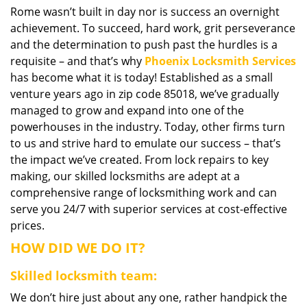
Rome wasn’t built in day nor is success an overnight
i
achievement. To succeed, hard work, grit perseverance
g
a
and the determination to push past the hurdles is a
t
requisite – and that’s why
Phoenix Locksmith Services
i
has become what it is today! Established as a small
o
venture years ago in zip code 85018, we’ve gradually
n
managed to grow and expand into one of the
powerhouses in the industry. Today, other firms turn
to us and strive hard to emulate our success – that’s
the impact we’ve created. From lock repairs to key
making, our skilled locksmiths are adept at a
comprehensive range of locksmithing work and can
serve you 24/7 with superior services at cost-effective
prices.
HOW DID WE DO IT?
Skilled locksmith team:
We don’t hire just about any one, rather handpick the