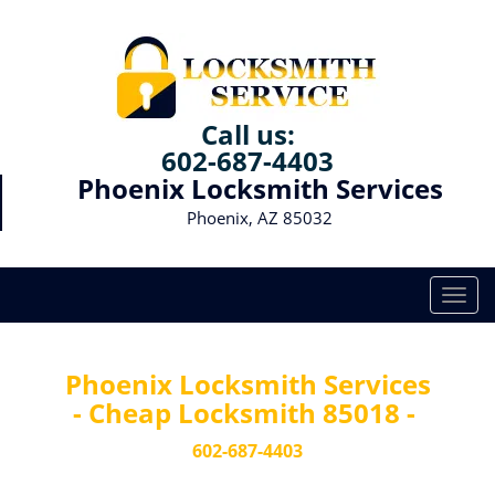
Call us:
602-687-4403
Phoenix Locksmith Services
Phoenix, AZ 85032
T
o
g
g
Phoenix Locksmith Services
l
- Cheap Locksmith 85018 -
e
n
602-687-4403
a
v