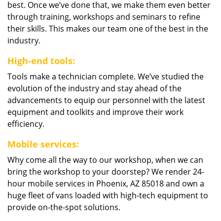
best. Once we’ve done that, we make them even better
through training, workshops and seminars to refine
their skills. This makes our team one of the best in the
industry.
High-end tools:
Tools make a technician complete. We’ve studied the
evolution of the industry and stay ahead of the
advancements to equip our personnel with the latest
equipment and toolkits and improve their work
efficiency.
Mobile services:
Why come all the way to our workshop, when we can
bring the workshop to your doorstep? We render 24-
hour mobile services in Phoenix, AZ 85018 and own a
huge fleet of vans loaded with high-tech equipment to
provide on-the-spot solutions.