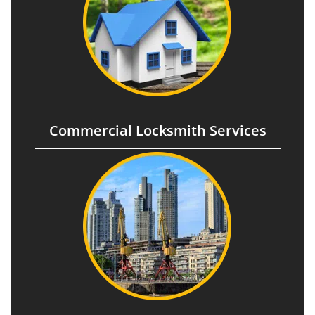
Commercial Locksmith Services