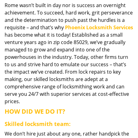
Rome wasn’t built in day nor is success an overnight
i
achievement. To succeed, hard work, grit perseverance
g
a
and the determination to push past the hurdles is a
t
requisite – and that’s why
Phoenix Locksmith Services
i
has become what it is today! Established as a small
o
venture years ago in zip code 85029, we’ve gradually
n
managed to grow and expand into one of the
powerhouses in the industry. Today, other firms turn
to us and strive hard to emulate our success – that’s
the impact we’ve created. From lock repairs to key
making, our skilled locksmiths are adept at a
comprehensive range of locksmithing work and can
serve you 24/7 with superior services at cost-effective
prices.
HOW DID WE DO IT?
Skilled locksmith team:
We don’t hire just about any one, rather handpick the