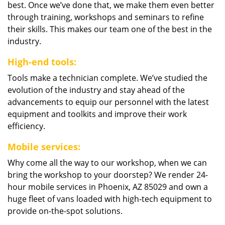
best. Once we’ve done that, we make them even better
through training, workshops and seminars to refine
their skills. This makes our team one of the best in the
industry.
High-end tools:
Tools make a technician complete. We’ve studied the
evolution of the industry and stay ahead of the
advancements to equip our personnel with the latest
equipment and toolkits and improve their work
efficiency.
Mobile services:
Why come all the way to our workshop, when we can
bring the workshop to your doorstep? We render 24-
hour mobile services in Phoenix, AZ 85029 and own a
huge fleet of vans loaded with high-tech equipment to
provide on-the-spot solutions.