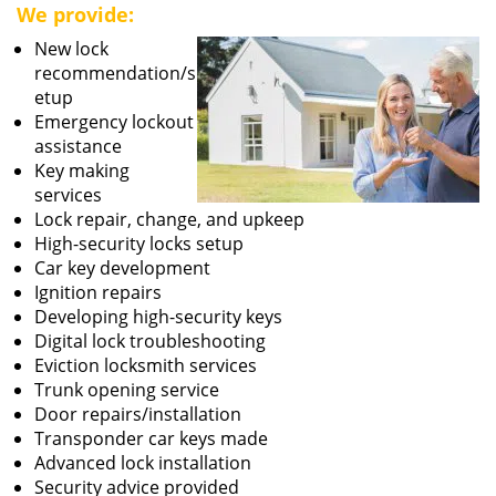
We provide:
New lock
recommendation/s
etup
Emergency lockout
assistance
Key making
services
Lock repair, change, and upkeep
High-security locks setup
Car key development
Ignition repairs
Developing high-security keys
Digital lock troubleshooting
Eviction locksmith services
Trunk opening service
Door repairs/installation
Transponder car keys made
Advanced lock installation
Security advice provided