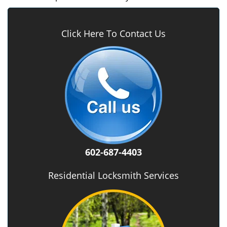
Click Here To Contact Us
602-687-4403
Residential Locksmith Services