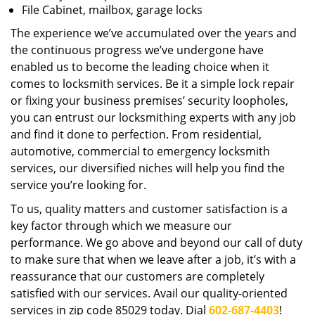
File Cabinet, mailbox, garage locks
The experience we’ve accumulated over the years and
the continuous progress we’ve undergone have
enabled us to become the leading choice when it
comes to locksmith services. Be it a simple lock repair
or fixing your business premises’ security loopholes,
you can entrust our locksmithing experts with any job
and find it done to perfection. From residential,
automotive, commercial to emergency locksmith
services, our diversified niches will help you find the
service you’re looking for.
To us, quality matters and customer satisfaction is a
key factor through which we measure our
performance. We go above and beyond our call of duty
to make sure that when we leave after a job, it’s with a
reassurance that our customers are completely
satisfied with our services. Avail our quality-oriented
services in zip code 85029 today. Dial
602-687-4403
!