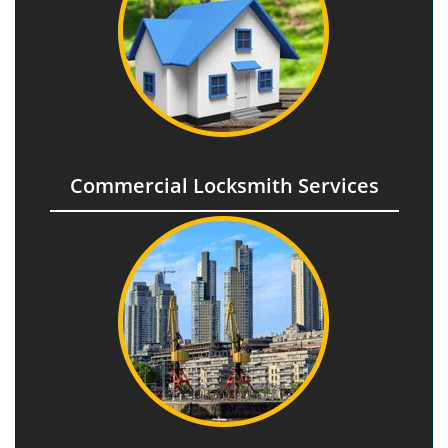
Commercial Locksmith Services