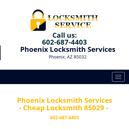
Call us:
602-687-4403
Phoenix Locksmith Services
Phoenix, AZ 85032
T
o
g
g
Phoenix Locksmith Services
l
- Cheap Locksmith 85029 -
e
n
602-687-4403
a
v