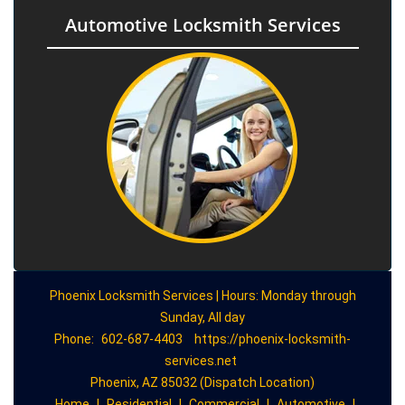
Automotive Locksmith Services
Phoenix Locksmith Services | Hours: Monday through
Sunday, All day
Phone:
602-687-4403
https://phoenix-locksmith-
services.net
Phoenix, AZ 85032 (Dispatch Location)
Home
|
Residential
|
Commercial
|
Automotive
|