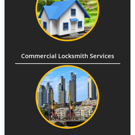
Commercial Locksmith Services