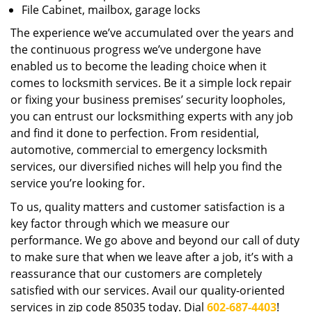
File Cabinet, mailbox, garage locks
The experience we’ve accumulated over the years and
the continuous progress we’ve undergone have
enabled us to become the leading choice when it
comes to locksmith services. Be it a simple lock repair
or fixing your business premises’ security loopholes,
you can entrust our locksmithing experts with any job
and find it done to perfection. From residential,
automotive, commercial to emergency locksmith
services, our diversified niches will help you find the
service you’re looking for.
To us, quality matters and customer satisfaction is a
key factor through which we measure our
performance. We go above and beyond our call of duty
to make sure that when we leave after a job, it’s with a
reassurance that our customers are completely
satisfied with our services. Avail our quality-oriented
services in zip code 85035 today. Dial
602-687-4403
!