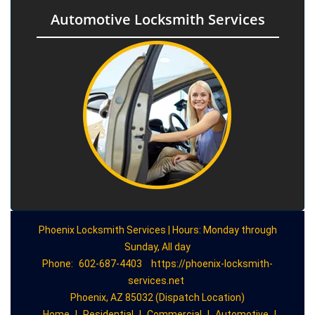
Automotive Locksmith Services
Phoenix Locksmith Services | Hours: Monday through
Sunday, All day
Phone:
602-687-4403
https://phoenix-locksmith-
services.net
Phoenix, AZ 85032 (Dispatch Location)
Home
|
Residential
|
Commercial
|
Automotive
|