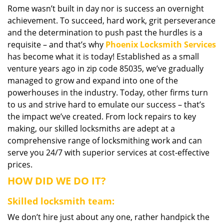
Rome wasn’t built in day nor is success an overnight
i
achievement. To succeed, hard work, grit perseverance
g
a
and the determination to push past the hurdles is a
t
requisite – and that’s why
Phoenix Locksmith Services
i
has become what it is today! Established as a small
o
venture years ago in zip code 85035, we’ve gradually
n
managed to grow and expand into one of the
powerhouses in the industry. Today, other firms turn
to us and strive hard to emulate our success – that’s
the impact we’ve created. From lock repairs to key
making, our skilled locksmiths are adept at a
comprehensive range of locksmithing work and can
serve you 24/7 with superior services at cost-effective
prices.
HOW DID WE DO IT?
Skilled locksmith team:
We don’t hire just about any one, rather handpick the