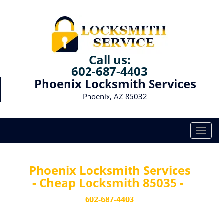
Call us:
602-687-4403
Phoenix Locksmith Services
Phoenix, AZ 85032
T
o
g
g
Phoenix Locksmith Services
l
- Cheap Locksmith 85035 -
e
n
602-687-4403
a
v