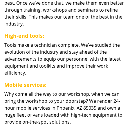
best. Once we’ve done that, we make them even better
through training, workshops and seminars to refine
their skills. This makes our team one of the best in the
industry.
High-end tools:
Tools make a technician complete. We’ve studied the
evolution of the industry and stay ahead of the
advancements to equip our personnel with the latest
equipment and toolkits and improve their work
efficiency.
Mobile services:
Why come all the way to our workshop, when we can
bring the workshop to your doorstep? We render 24-
hour mobile services in Phoenix, AZ 85035 and own a
huge fleet of vans loaded with high-tech equipment to
provide on-the-spot solutions.