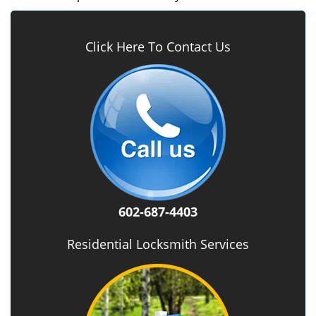
Click Here To Contact Us
602-687-4403
Residential Locksmith Services