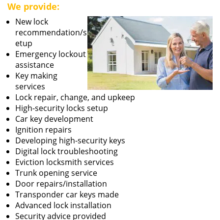
We provide:
New lock
recommendation/s
etup
Emergency lockout
assistance
Key making
services
Lock repair, change, and upkeep
High-security locks setup
Car key development
Ignition repairs
Developing high-security keys
Digital lock troubleshooting
Eviction locksmith services
Trunk opening service
Door repairs/installation
Transponder car keys made
Advanced lock installation
Security advice provided