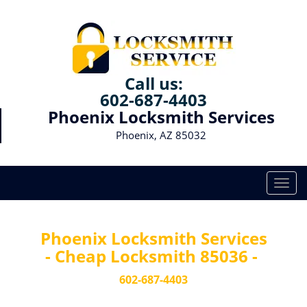
Call us:
602-687-4403
Phoenix Locksmith Services
Phoenix, AZ 85032
T
o
g
g
Phoenix Locksmith Services
l
- Cheap Locksmith 85036 -
e
n
602-687-4403
a
v