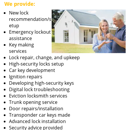
We provide:
New lock
recommendation/s
etup
Emergency lockout
assistance
Key making
services
Lock repair, change, and upkeep
High-security locks setup
Car key development
Ignition repairs
Developing high-security keys
Digital lock troubleshooting
Eviction locksmith services
Trunk opening service
Door repairs/installation
Transponder car keys made
Advanced lock installation
Security advice provided