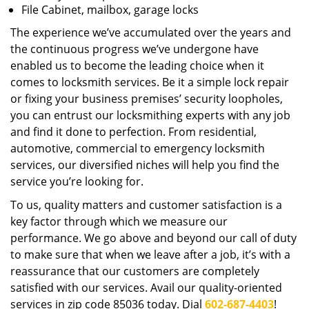
File Cabinet, mailbox, garage locks
The experience we’ve accumulated over the years and
the continuous progress we’ve undergone have
enabled us to become the leading choice when it
comes to locksmith services. Be it a simple lock repair
or fixing your business premises’ security loopholes,
you can entrust our locksmithing experts with any job
and find it done to perfection. From residential,
automotive, commercial to emergency locksmith
services, our diversified niches will help you find the
service you’re looking for.
To us, quality matters and customer satisfaction is a
key factor through which we measure our
performance. We go above and beyond our call of duty
to make sure that when we leave after a job, it’s with a
reassurance that our customers are completely
satisfied with our services. Avail our quality-oriented
services in zip code 85036 today. Dial
602-687-4403
!