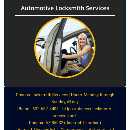
Automotive Locksmith Services
Phoenix Locksmith Services | Hours: Monday through
Sunday, All day
Phone:
602-687-4403
https://phoenix-locksmith-
services.net
Phoenix, AZ 85032 (Dispatch Location)
Home
|
Residential
|
Commercial
|
Automotive
|