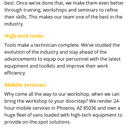
best. Once we’ve done that, we make them even better
through training, workshops and seminars to refine
their skills. This makes our team one of the best in the
industry.
High-end tools:
Tools make a technician complete. We’ve studied the
evolution of the industry and stay ahead of the
advancements to equip our personnel with the latest
equipment and toolkits and improve their work
efficiency.
Mobile services:
Why come all the way to our workshop, when we can
bring the workshop to your doorstep? We render 24-
hour mobile services in Phoenix, AZ 85036 and own a
huge fleet of vans loaded with high-tech equipment to
provide on-the-spot solutions.