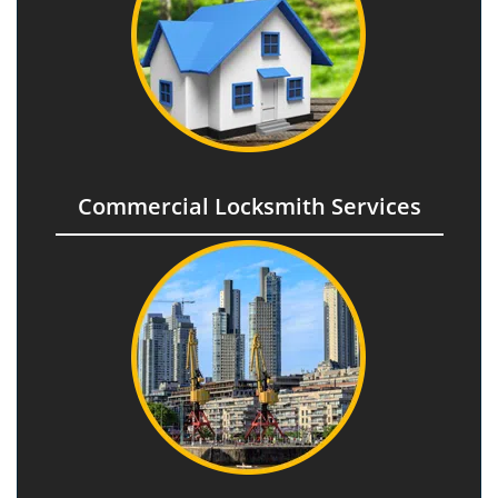
Commercial Locksmith Services