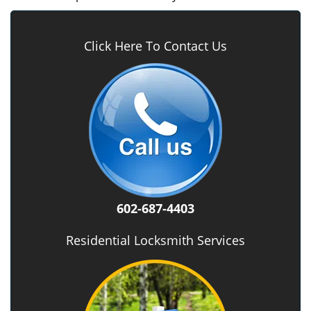
Click Here To Contact Us
602-687-4403
Residential Locksmith Services