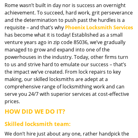
Rome wasn’t built in day nor is success an overnight
i
achievement. To succeed, hard work, grit perseverance
g
a
and the determination to push past the hurdles is a
t
requisite – and that’s why
Phoenix Locksmith Services
i
has become what it is today! Established as a small
o
venture years ago in zip code 85036, we’ve gradually
n
managed to grow and expand into one of the
powerhouses in the industry. Today, other firms turn
to us and strive hard to emulate our success – that’s
the impact we’ve created. From lock repairs to key
making, our skilled locksmiths are adept at a
comprehensive range of locksmithing work and can
serve you 24/7 with superior services at cost-effective
prices.
HOW DID WE DO IT?
Skilled locksmith team:
We don’t hire just about any one, rather handpick the