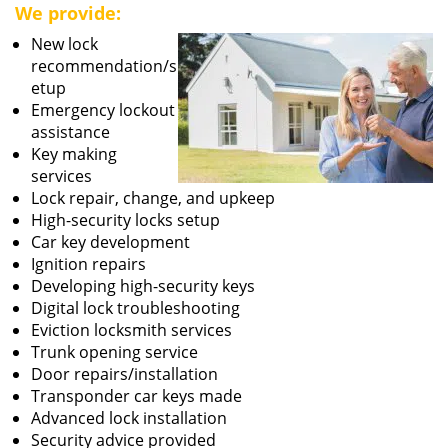
We provide:
New lock
recommendation/s
etup
Emergency lockout
assistance
Key making
services
Lock repair, change, and upkeep
High-security locks setup
Car key development
Ignition repairs
Developing high-security keys
Digital lock troubleshooting
Eviction locksmith services
Trunk opening service
Door repairs/installation
Transponder car keys made
Advanced lock installation
Security advice provided