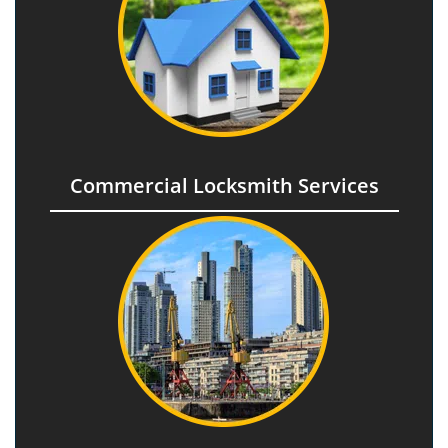
Commercial Locksmith Services