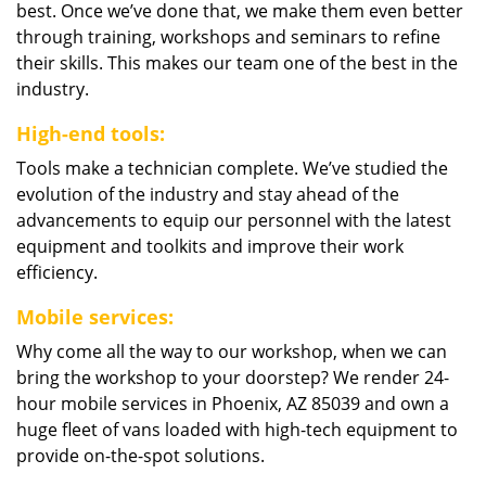
best. Once we’ve done that, we make them even better
through training, workshops and seminars to refine
their skills. This makes our team one of the best in the
industry.
High-end tools:
Tools make a technician complete. We’ve studied the
evolution of the industry and stay ahead of the
advancements to equip our personnel with the latest
equipment and toolkits and improve their work
efficiency.
Mobile services:
Why come all the way to our workshop, when we can
bring the workshop to your doorstep? We render 24-
hour mobile services in Phoenix, AZ 85039 and own a
huge fleet of vans loaded with high-tech equipment to
provide on-the-spot solutions.