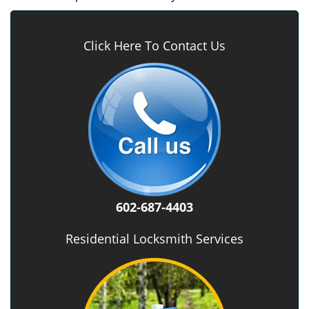
Click Here To Contact Us
602-687-4403
Residential Locksmith Services