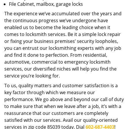
File Cabinet, mailbox, garage locks
The experience we’ve accumulated over the years and
the continuous progress we’ve undergone have
enabled us to become the leading choice when it
comes to locksmith services. Be it a simple lock repair
or fixing your business premises’ security loopholes,
you can entrust our locksmithing experts with any job
and find it done to perfection. From residential,
automotive, commercial to emergency locksmith
services, our diversified niches will help you find the
service you’re looking for.
To us, quality matters and customer satisfaction is a
key factor through which we measure our
performance. We go above and beyond our call of duty
to make sure that when we leave after a job, it’s with a
reassurance that our customers are completely
satisfied with our services. Avail our quality-oriented
services in zip code 85039 today. Dial
602-687-4403
!