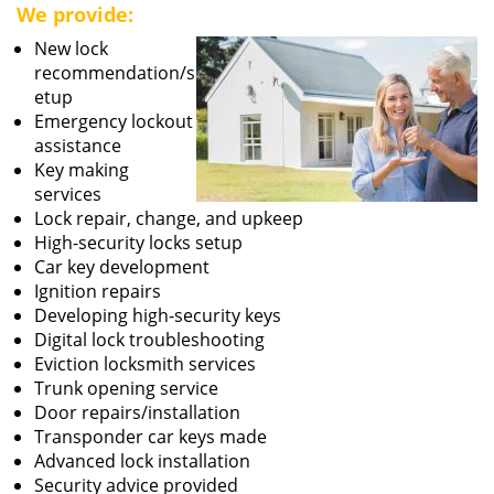
We provide:
New lock
recommendation/s
etup
Emergency lockout
assistance
Key making
services
Lock repair, change, and upkeep
High-security locks setup
Car key development
Ignition repairs
Developing high-security keys
Digital lock troubleshooting
Eviction locksmith services
Trunk opening service
Door repairs/installation
Transponder car keys made
Advanced lock installation
Security advice provided