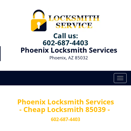
Call us:
602-687-4403
Phoenix Locksmith Services
Phoenix, AZ 85032
T
o
g
g
Phoenix Locksmith Services
l
- Cheap Locksmith 85039 -
e
n
602-687-4403
a
v