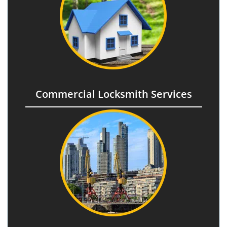
Commercial Locksmith Services