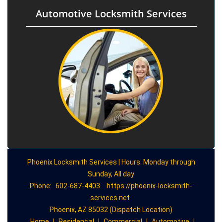
Automotive Locksmith Services
Phoenix Locksmith Services | Hours: Monday through
Sunday, All day
Phone:
602-687-4403
https://phoenix-locksmith-
services.net
Phoenix, AZ 85032 (Dispatch Location)
Home
|
Residential
|
Commercial
|
Automotive
|