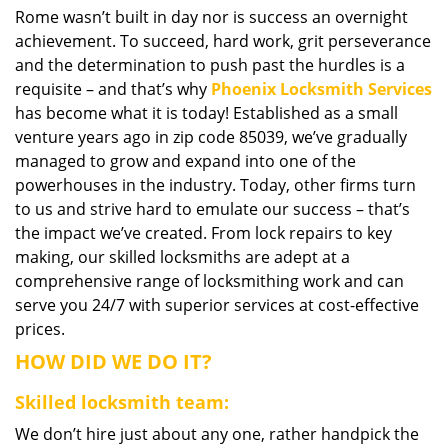
Rome wasn’t built in day nor is success an overnight
i
achievement. To succeed, hard work, grit perseverance
g
a
and the determination to push past the hurdles is a
t
requisite – and that’s why
Phoenix Locksmith Services
i
has become what it is today! Established as a small
o
venture years ago in zip code 85039, we’ve gradually
n
managed to grow and expand into one of the
powerhouses in the industry. Today, other firms turn
to us and strive hard to emulate our success – that’s
the impact we’ve created. From lock repairs to key
making, our skilled locksmiths are adept at a
comprehensive range of locksmithing work and can
serve you 24/7 with superior services at cost-effective
prices.
HOW DID WE DO IT?
Skilled locksmith team:
We don’t hire just about any one, rather handpick the