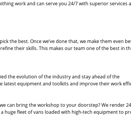
thing work and can serve you 24/7 with superior services a
dpick the best. Once we’ve done that, we make them even be
fine their skills. This makes our team one of the best in t
ed the evolution of the industry and stay ahead of the
 latest equipment and toolkits and improve their work effi
 we can bring the workshop to your doorstep? We render 2
 a huge fleet of vans loaded with high-tech equipment to pr