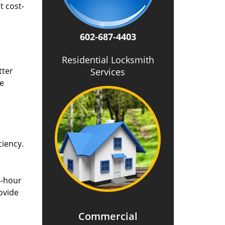
t cost-
602-687-4403
Residential Locksmith
tter
Services
he
ciency.
4-hour
ovide
Commercial