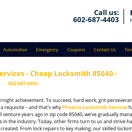
Call us:
602-687-4403
Automotive
Emergency
Coupons
Contact Us
Ter
ervices - Cheap Locksmith 85040 -
602-687-4403
vernight achievement. To succeed, hard work, grit persevera
 a requisite – and that’s why
Phoenix Locksmith Services
h
ll venture years ago in zip code 85040, we’ve gradually man
n the industry. Today, other firms turn to us and strive ha
created. From lock repairs to key making, our skilled locks