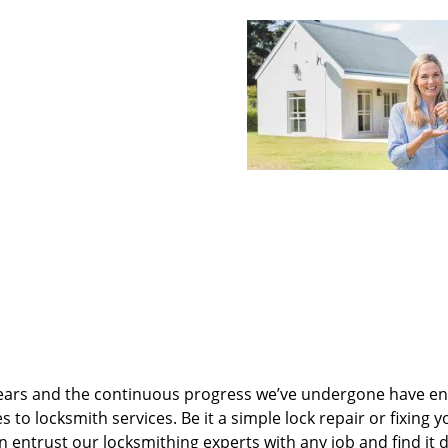
ears and the continuous progress we’ve undergone have e
to locksmith services. Be it a simple lock repair or fixing y
n entrust our locksmithing experts with any job and find it 