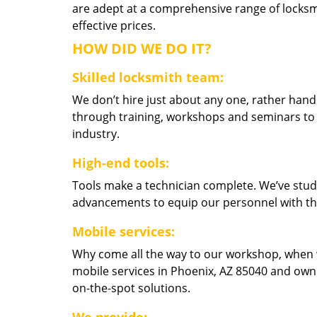
are adept at a comprehensive range of locksmi
effective prices.
HOW DID WE DO IT?
Skilled locksmith team:
We don’t hire just about any one, rather han
through training, workshops and seminars to re
industry.
High-end tools:
Tools make a technician complete. We’ve studi
advancements to equip our personnel with the
Mobile services:
Why come all the way to our workshop, when
mobile services in Phoenix, AZ 85040 and own
on-the-spot solutions.