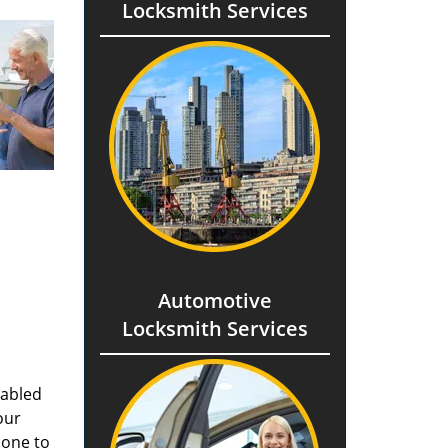
Locksmith Services
Automotive
Locksmith Services
nabled
our
done to