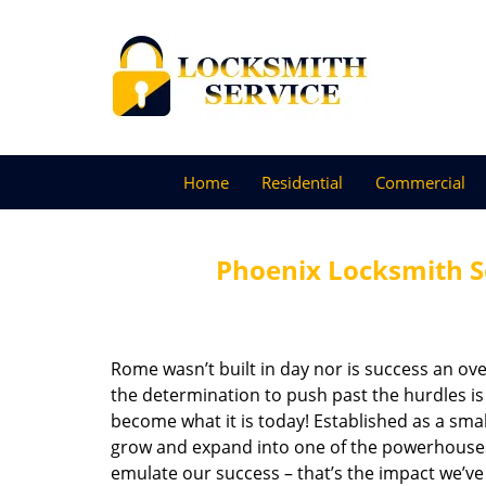
Home
Residential
Commercial
Phoenix Locksmith S
Rome wasn’t built in day nor is success an o
the determination to push past the hurdles is
become what it is today! Established as a sma
grow and expand into one of the powerhouses i
emulate our success – that’s the impact we’ve 