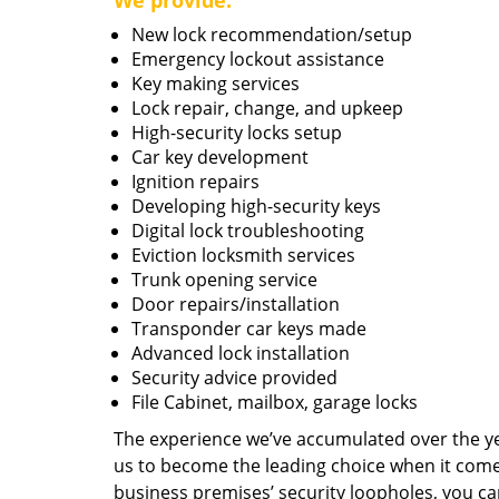
We provide:
New lock recommendation/setup
Emergency lockout assistance
Key making services
Lock repair, change, and upkeep
High-security locks setup
Car key development
Ignition repairs
Developing high-security keys
Digital lock troubleshooting
Eviction locksmith services
Trunk opening service
Door repairs/installation
Transponder car keys made
Advanced lock installation
Security advice provided
File Cabinet, mailbox, garage locks
The experience we’ve accumulated over the y
us to become the leading choice when it comes 
business premises’ security loopholes, you ca