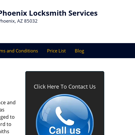
Phoenix Locksmith Services
Phoenix, AZ 85032
ms and Conditions
Price List
Blog
Click Here To Contact Us
nce and
as
aged to
rd to
miths