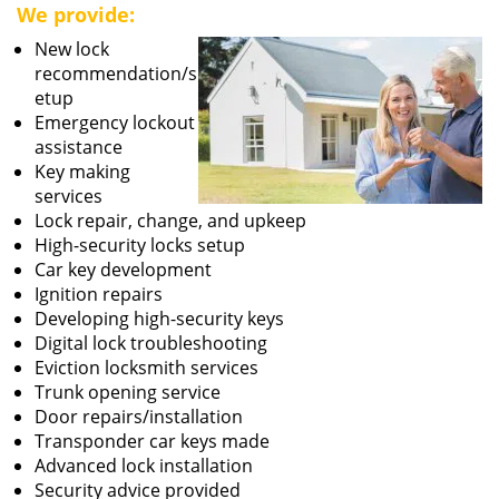
We provide:
New lock
recommendation/s
etup
Emergency lockout
assistance
Key making
services
Lock repair, change, and upkeep
High-security locks setup
Car key development
Ignition repairs
Developing high-security keys
Digital lock troubleshooting
Eviction locksmith services
Trunk opening service
Door repairs/installation
Transponder car keys made
Advanced lock installation
Security advice provided