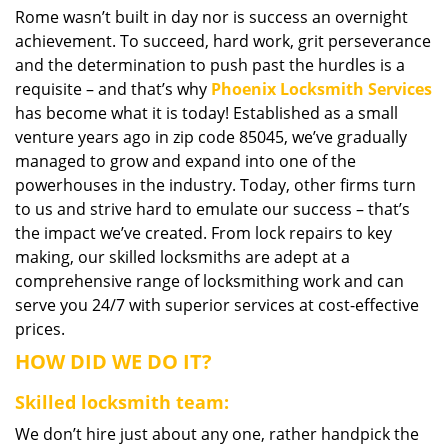
Rome wasn’t built in day nor is success an overnight
i
achievement. To succeed, hard work, grit perseverance
g
a
and the determination to push past the hurdles is a
t
requisite – and that’s why
Phoenix Locksmith Services
i
has become what it is today! Established as a small
o
venture years ago in zip code 85045, we’ve gradually
n
managed to grow and expand into one of the
powerhouses in the industry. Today, other firms turn
to us and strive hard to emulate our success – that’s
the impact we’ve created. From lock repairs to key
making, our skilled locksmiths are adept at a
comprehensive range of locksmithing work and can
serve you 24/7 with superior services at cost-effective
prices.
HOW DID WE DO IT?
Skilled locksmith team:
We don’t hire just about any one, rather handpick the