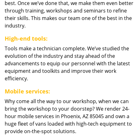
best. Once we’ve done that, we make them even better
through training, workshops and seminars to refine
their skills. This makes our team one of the best in the
industry.
High-end tools:
Tools make a technician complete. We’ve studied the
evolution of the industry and stay ahead of the
advancements to equip our personnel with the latest
equipment and toolkits and improve their work
efficiency.
Mobile services:
Why come all the way to our workshop, when we can
bring the workshop to your doorstep? We render 24-
hour mobile services in Phoenix, AZ 85045 and own a
huge fleet of vans loaded with high-tech equipment to
provide on-the-spot solutions.