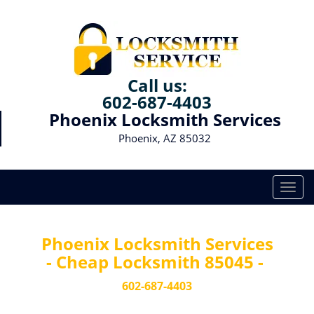
Call us:
602-687-4403
Phoenix Locksmith Services
Phoenix, AZ 85032
T
o
g
g
Phoenix Locksmith Services
l
- Cheap Locksmith 85045 -
e
n
602-687-4403
a
v