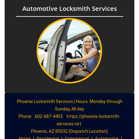
Automotive Locksmith Services
Phoenix Locksmith Services | Hours: Monday through
Sunday, All day
Phone:
602-687-4403
https://phoenix-locksmith-
services.net
Phoenix, AZ 85032 (Dispatch Location)
Home
|
Residential
|
Commercial
|
Automotive
|