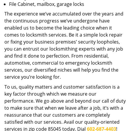
File Cabinet, mailbox, garage locks
The experience we’ve accumulated over the years and
the continuous progress we’ve undergone have
enabled us to become the leading choice when it
comes to locksmith services. Be it a simple lock repair
or fixing your business premises’ security loopholes,
you can entrust our locksmithing experts with any job
and find it done to perfection. From residential,
automotive, commercial to emergency locksmith
services, our diversified niches will help you find the
service you’re looking for.
To us, quality matters and customer satisfaction is a
key factor through which we measure our
performance. We go above and beyond our call of duty
to make sure that when we leave after a job, it’s with a
reassurance that our customers are completely
satisfied with our services. Avail our quality-oriented
services in zip code 85045 today. Dial
602-687-4403
!