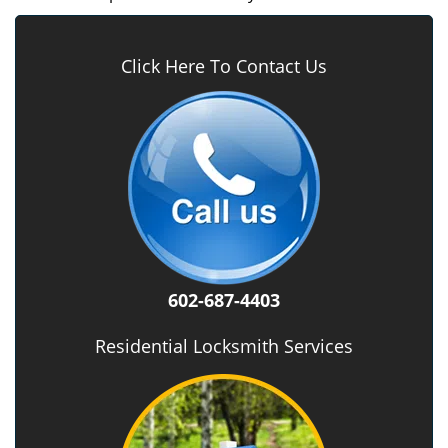
Click Here To Contact Us
602-687-4403
Residential Locksmith Services