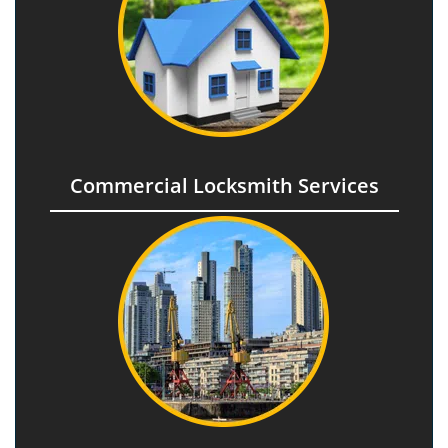
Commercial Locksmith Services