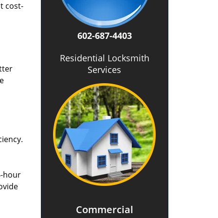
t cost-
602-687-4403
Residential Locksmith
tter
Services
he
ciency.
4-hour
ovide
Commercial