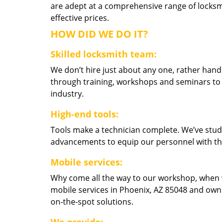
are adept at a comprehensive range of locksmi
effective prices.
HOW DID WE DO IT?
Skilled locksmith team:
We don’t hire just about any one, rather han
through training, workshops and seminars to re
industry.
High-end tools:
Tools make a technician complete. We’ve studi
advancements to equip our personnel with the
Mobile services:
Why come all the way to our workshop, when
mobile services in Phoenix, AZ 85048 and own
on-the-spot solutions.