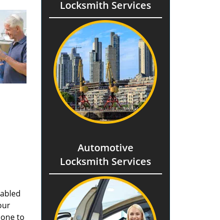
Locksmith Services
Automotive
Locksmith Services
nabled
our
done to