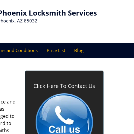
Phoenix Locksmith Services
Phoenix, AZ 85032
ms and Conditions
Price List
Blog
Click Here To Contact Us
nce and
as
aged to
rd to
miths