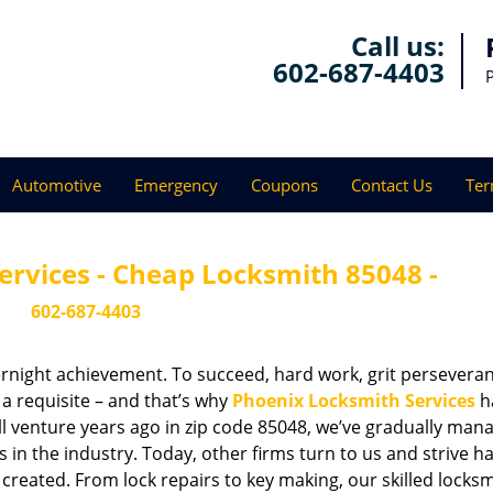
Call us:
602-687-4403
Automotive
Emergency
Coupons
Contact Us
Ter
ervices - Cheap Locksmith 85048 -
602-687-4403
vernight achievement. To succeed, hard work, grit persevera
 a requisite – and that’s why
Phoenix Locksmith Services
h
ll venture years ago in zip code 85048, we’ve gradually man
n the industry. Today, other firms turn to us and strive ha
created. From lock repairs to key making, our skilled locks