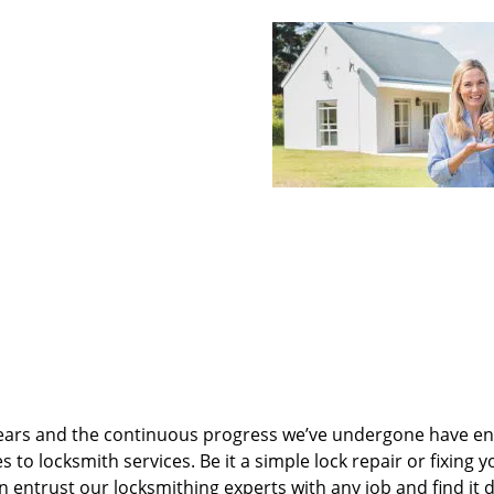
ears and the continuous progress we’ve undergone have e
to locksmith services. Be it a simple lock repair or fixing y
n entrust our locksmithing experts with any job and find it 