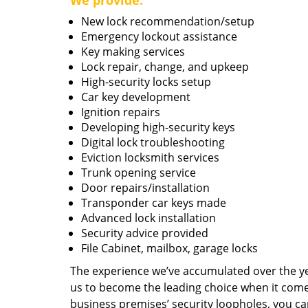
We provide:
New lock recommendation/setup
Emergency lockout assistance
Key making services
Lock repair, change, and upkeep
High-security locks setup
Car key development
Ignition repairs
Developing high-security keys
Digital lock troubleshooting
Eviction locksmith services
Trunk opening service
Door repairs/installation
Transponder car keys made
Advanced lock installation
Security advice provided
File Cabinet, mailbox, garage locks
The experience we’ve accumulated over the y
us to become the leading choice when it comes 
business premises’ security loopholes, you ca