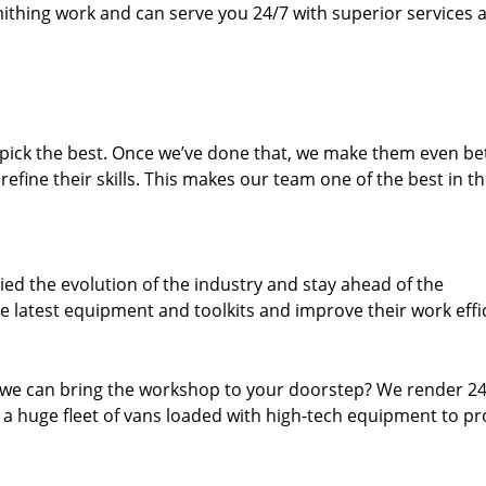
thing work and can serve you 24/7 with superior services a
dpick the best. Once we’ve done that, we make them even be
fine their skills. This makes our team one of the best in t
ed the evolution of the industry and stay ahead of the
 latest equipment and toolkits and improve their work effi
 we can bring the workshop to your doorstep? We render 2
 a huge fleet of vans loaded with high-tech equipment to pr