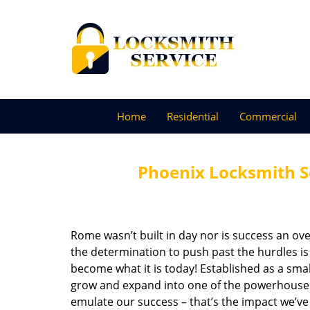
Home
Residential
Commercial
Phoenix Locksmith S
Rome wasn’t built in day nor is success an o
the determination to push past the hurdles is
become what it is today! Established as a sma
grow and expand into one of the powerhouses i
emulate our success – that’s the impact we’ve 