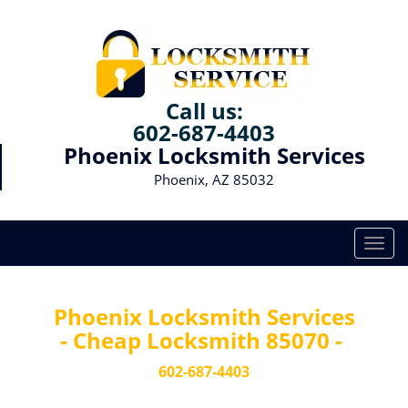
Call us:
602-687-4403
Phoenix Locksmith Services
Phoenix, AZ 85032
T
o
g
g
Phoenix Locksmith Services
l
- Cheap Locksmith 85070 -
e
n
602-687-4403
a
v