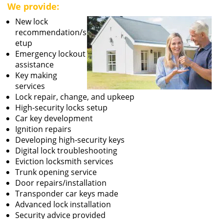
We provide:
New lock
recommendation/s
etup
Emergency lockout
assistance
Key making
services
Lock repair, change, and upkeep
High-security locks setup
Car key development
Ignition repairs
Developing high-security keys
Digital lock troubleshooting
Eviction locksmith services
Trunk opening service
Door repairs/installation
Transponder car keys made
Advanced lock installation
Security advice provided