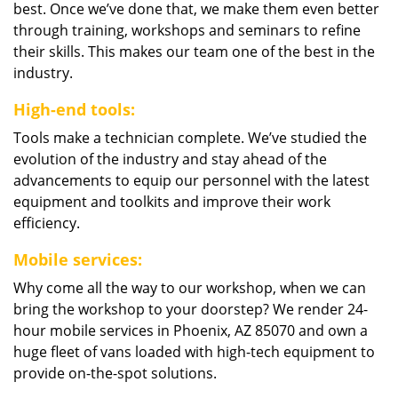
best. Once we’ve done that, we make them even better
through training, workshops and seminars to refine
their skills. This makes our team one of the best in the
industry.
High-end tools:
Tools make a technician complete. We’ve studied the
evolution of the industry and stay ahead of the
advancements to equip our personnel with the latest
equipment and toolkits and improve their work
efficiency.
Mobile services:
Why come all the way to our workshop, when we can
bring the workshop to your doorstep? We render 24-
hour mobile services in Phoenix, AZ 85070 and own a
huge fleet of vans loaded with high-tech equipment to
provide on-the-spot solutions.