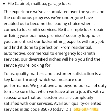
File Cabinet, mailbox, garage locks
The experience we’ve accumulated over the years and
the continuous progress we’ve undergone have
enabled us to become the leading choice when it
comes to locksmith services. Be it a simple lock repair
or fixing your business premises’ security loopholes,
you can entrust our locksmithing experts with any job
and find it done to perfection. From residential,
automotive, commercial to emergency locksmith
services, our diversified niches will help you find the
service you’re looking for.
To us, quality matters and customer satisfaction is a
key factor through which we measure our
performance. We go above and beyond our call of duty
to make sure that when we leave after a job, it’s with a
reassurance that our customers are completely
satisfied with our services. Avail our quality-oriented
services in zip code 85070 today. Dial
602-687-4403
!