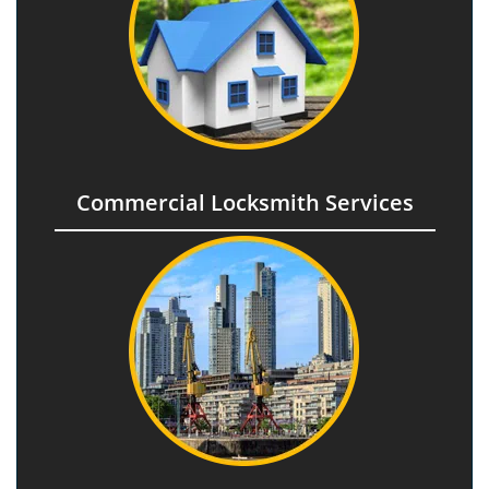
Commercial Locksmith Services