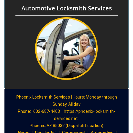
Automotive Locksmith Services
Phoenix Locksmith Services | Hours: Monday through
Sunday, All day
Phone:
602-687-4403
https://phoenix-locksmith-
services.net
Phoenix, AZ 85032 (Dispatch Location)
Home
|
Residential
|
Commercial
|
Automotive
|