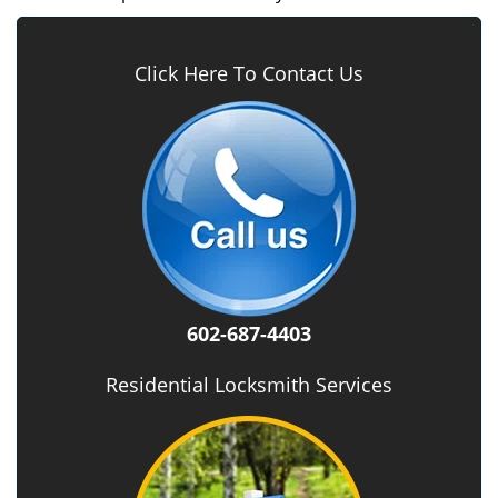
Click Here To Contact Us
602-687-4403
Residential Locksmith Services