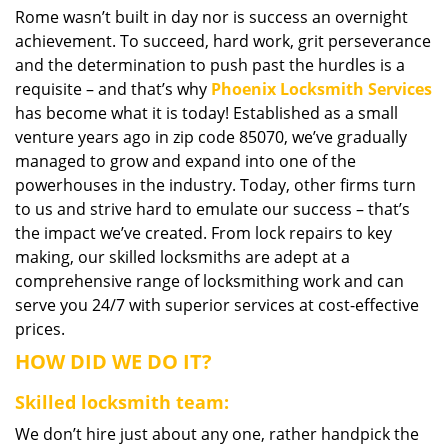
Rome wasn’t built in day nor is success an overnight
i
achievement. To succeed, hard work, grit perseverance
g
a
and the determination to push past the hurdles is a
t
requisite – and that’s why
Phoenix Locksmith Services
i
has become what it is today! Established as a small
o
venture years ago in zip code 85070, we’ve gradually
n
managed to grow and expand into one of the
powerhouses in the industry. Today, other firms turn
to us and strive hard to emulate our success – that’s
the impact we’ve created. From lock repairs to key
making, our skilled locksmiths are adept at a
comprehensive range of locksmithing work and can
serve you 24/7 with superior services at cost-effective
prices.
HOW DID WE DO IT?
Skilled locksmith team:
We don’t hire just about any one, rather handpick the