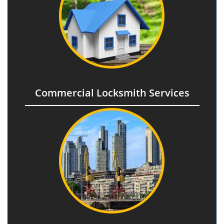
Commercial Locksmith Services