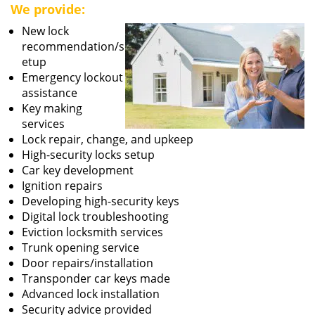
We provide:
New lock
recommendation/s
etup
Emergency lockout
assistance
Key making
services
Lock repair, change, and upkeep
High-security locks setup
Car key development
Ignition repairs
Developing high-security keys
Digital lock troubleshooting
Eviction locksmith services
Trunk opening service
Door repairs/installation
Transponder car keys made
Advanced lock installation
Security advice provided