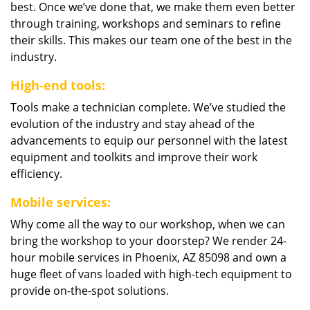
best. Once we’ve done that, we make them even better
through training, workshops and seminars to refine
their skills. This makes our team one of the best in the
industry.
High-end tools:
Tools make a technician complete. We’ve studied the
evolution of the industry and stay ahead of the
advancements to equip our personnel with the latest
equipment and toolkits and improve their work
efficiency.
Mobile services:
Why come all the way to our workshop, when we can
bring the workshop to your doorstep? We render 24-
hour mobile services in Phoenix, AZ 85098 and own a
huge fleet of vans loaded with high-tech equipment to
provide on-the-spot solutions.