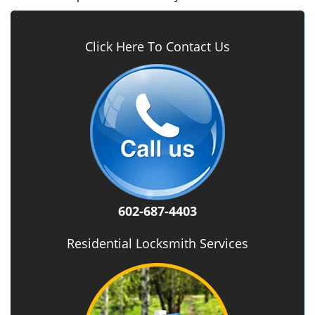
Click Here To Contact Us
602-687-4403
Residential Locksmith Services