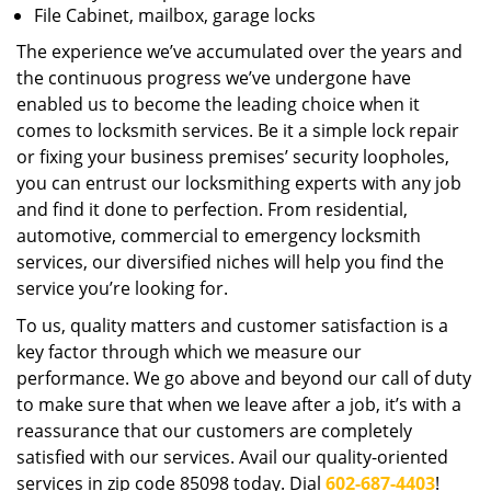
File Cabinet, mailbox, garage locks
The experience we’ve accumulated over the years and
the continuous progress we’ve undergone have
enabled us to become the leading choice when it
comes to locksmith services. Be it a simple lock repair
or fixing your business premises’ security loopholes,
you can entrust our locksmithing experts with any job
and find it done to perfection. From residential,
automotive, commercial to emergency locksmith
services, our diversified niches will help you find the
service you’re looking for.
To us, quality matters and customer satisfaction is a
key factor through which we measure our
performance. We go above and beyond our call of duty
to make sure that when we leave after a job, it’s with a
reassurance that our customers are completely
satisfied with our services. Avail our quality-oriented
services in zip code 85098 today. Dial
602-687-4403
!