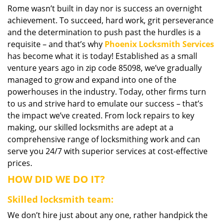
Rome wasn’t built in day nor is success an overnight
i
achievement. To succeed, hard work, grit perseverance
g
a
and the determination to push past the hurdles is a
t
requisite – and that’s why
Phoenix Locksmith Services
i
has become what it is today! Established as a small
o
venture years ago in zip code 85098, we’ve gradually
n
managed to grow and expand into one of the
powerhouses in the industry. Today, other firms turn
to us and strive hard to emulate our success – that’s
the impact we’ve created. From lock repairs to key
making, our skilled locksmiths are adept at a
comprehensive range of locksmithing work and can
serve you 24/7 with superior services at cost-effective
prices.
HOW DID WE DO IT?
Skilled locksmith team:
We don’t hire just about any one, rather handpick the