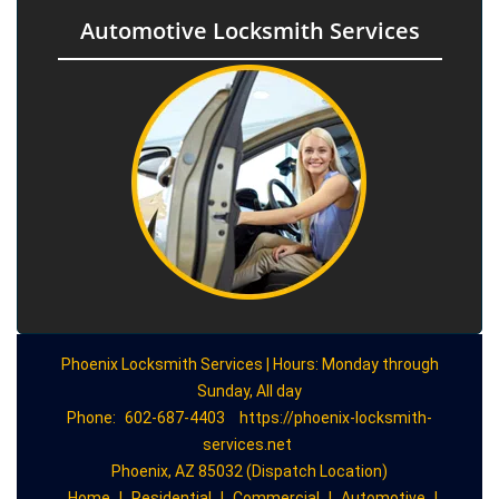
Automotive Locksmith Services
Phoenix Locksmith Services | Hours: Monday through
Sunday, All day
Phone:
602-687-4403
https://phoenix-locksmith-
services.net
Phoenix, AZ 85032 (Dispatch Location)
Home
|
Residential
|
Commercial
|
Automotive
|