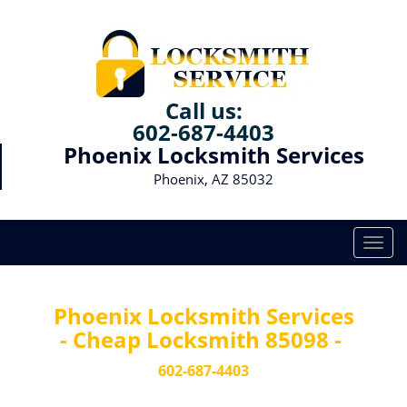
Call us:
602-687-4403
Phoenix Locksmith Services
Phoenix, AZ 85032
T
o
g
g
Phoenix Locksmith Services
l
- Cheap Locksmith 85098 -
e
n
602-687-4403
a
v