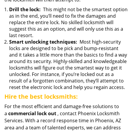
Drill the lock:
This might not be the smartest option
as in the end, you’ll need to fix the damages and
replace the entire lock. No skilled locksmith will
suggest this as an option, and will only use this as a
last resort.
Smart unlocking techniques:
Most high-security
locks are designed to be pick and bump-resistant
and it takes a little more than the basics to find a way
around its security. Highly-skilled and knowledgeable
locksmiths will figure out the smartest way to get it
unlocked. For instance, if you’re locked out as a
result of a forgotten combination, they’ll attempt to
reset the electronic lock and help you regain access.
Hire the best locksmiths:
For the most efficient and damage-free solutions to
a
commercial lock out
, contact Phoenix Locksmith
Services. With a record response time in Phoenix, AZ
area and a team of talented experts, we can address