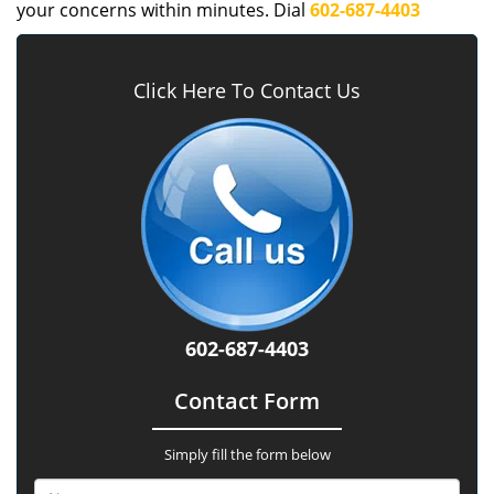
your concerns within minutes. Dial
602-687-4403
Click Here To Contact Us
602-687-4403
Contact Form
Simply fill the form below