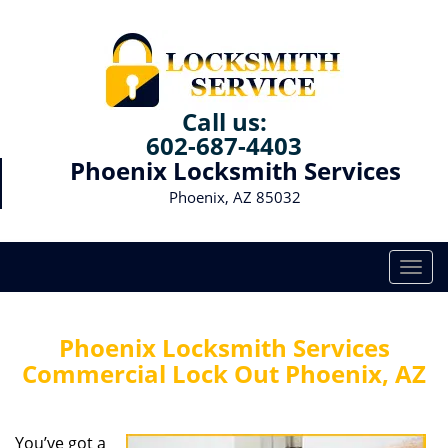
Call us:
602-687-4403
Phoenix Locksmith Services
Phoenix, AZ 85032
T
o
g
g
Phoenix Locksmith Services
l
Commercial Lock Out Phoenix, AZ
e
n
a
You’ve got a
v