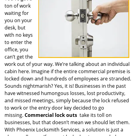
ton of work
i
g
waiting for
a
you on your
t
desk, but
i
with no keys
o
to enter the
n
office, you
can’t get the
work out of your way. We’re talking about an individual
cabin here. Imagine if the entire commercial premise is
locked down and hundreds of employees are stranded.
Sounds nightmarish? Yes, it is! Businesses in the past
have witnessed humongous losses, lost productivity,
and missed meetings, simply because the lock refused
to work or the entry door key decided to go
missing.
Commercial lock outs
take its toll on
businesses, but that doesn’t mean we should let them.
With Phoenix Locksmith Services, a solution is just a