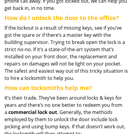
phone call away. If you got locked out, we can help you
get back in, in no time.
How do I unlock the door to the office?
If the lockout is a result of missing keys, see if you’ve
got the spare or if there’s a master key with the
building supervisor. Trying to break open the lock is a
strict no-no. If it’s a state-of-the-art system that’s
installed on your front door, the replacement and
repairs on damages will not be light on your pocket.
The safest and easiest way out of this tricky situation is
to hire a locksmith to help you.
How can locksmiths help me?
It’s their trade. They’ve been around locks & keys for
years and there’s no one better to redeem you from
a
commercial lock out
. Generally, the methods
employed by them to unlock the door include lock
picking and using bump keys. If that doesn’t work out,
the locksmith will then attempt to: