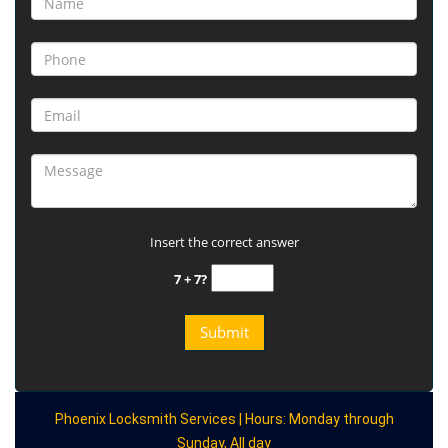
Insert the correct answer
7 + 7?
Phoenix Locksmith Services | Hours: Monday through
Sunday, All day