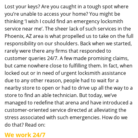
i
Lost your keys? Are you caught in a tough spot where
g
you’re unable to access your home? You might be
a
thinking ‘I wish I could find an emergency locksmith
t
service near me’. The sheer lack of such services in the
i
Phoenix, AZ area is what propelled us to take on the full
o
responsibility on our shoulders. Back when we started,
n
rarely were there any firms that responded to
customer queries 24/7. A few made promising claims,
but came nowhere close to fulfilling them. In fact, when
locked out or in need of urgent locksmith assistance
due to any other reason, people had to wait for a
nearby store to open or had to drive up all the way to a
store to find an able technician. But today, we’ve
managed to redefine that arena and have introduced a
customer-oriented service directed at alleviating the
stress associated with such emergencies. How do we
do that? Read on:
We work 24/7