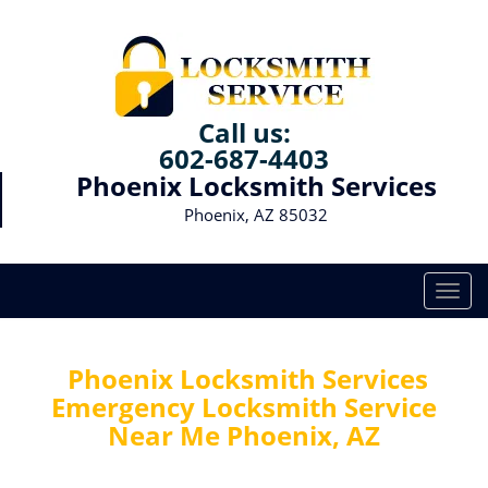
Call us:
602-687-4403
Phoenix Locksmith Services
Phoenix, AZ 85032
T
o
g
g
Phoenix Locksmith Services
l
Emergency Locksmith Service
e
Near Me Phoenix, AZ
n
a
v