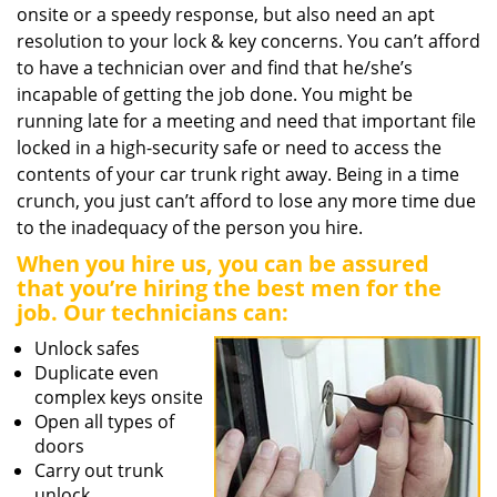
onsite or a speedy response, but also need an apt
resolution to your lock & key concerns. You can’t afford
to have a technician over and find that he/she’s
incapable of getting the job done. You might be
running late for a meeting and need that important file
locked in a high-security safe or need to access the
contents of your car trunk right away. Being in a time
crunch, you just can’t afford to lose any more time due
to the inadequacy of the person you hire.
When you hire us, you can be assured
that you’re hiring the best men for the
job. Our technicians can:
Unlock safes
Duplicate even
complex keys onsite
Open all types of
doors
Carry out trunk
unlock