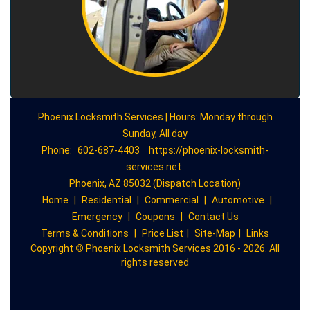
Phoenix Locksmith Services | Hours: Monday through
Sunday, All day
Phone:
602-687-4403
https://phoenix-locksmith-
services.net
Phoenix, AZ 85032 (Dispatch Location)
Home
|
Residential
|
Commercial
|
Automotive
|
Emergency
|
Coupons
|
Contact Us
Terms & Conditions
|
Price List
|
Site-Map
|
Links
Copyright
©
Phoenix Locksmith Services 2016 - 2026. All
rights reserved