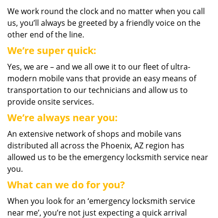
We work round the clock and no matter when you call
us, you’ll always be greeted by a friendly voice on the
other end of the line.
We’re super quick:
Yes, we are – and we all owe it to our fleet of ultra-
modern mobile vans that provide an easy means of
transportation to our technicians and allow us to
provide onsite services.
We’re always near you:
An extensive network of shops and mobile vans
distributed all across the Phoenix, AZ region has
allowed us to be the emergency locksmith service near
you.
What can we do for you?
When you look for an ‘emergency locksmith service
near me’, you’re not just expecting a quick arrival