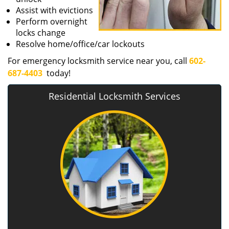
Assist with evictions
Perform overnight
locks change
Resolve home/office/car lockouts
For emergency locksmith service near you, call
602-
687-4403
today!
Residential Locksmith Services