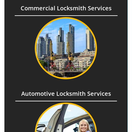
Commercial Locksmith Services
Automotive Locksmith Services