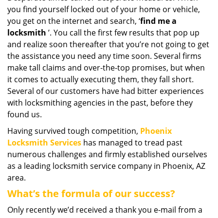
you find yourself locked out of your home or vehicle,
i
g
you get on the internet and search, ‘
find me a
a
locksmith
’. You call the first few results that pop up
t
and realize soon thereafter that you’re not going to get
i
the assistance you need any time soon. Several firms
o
make tall claims and over-the-top promises, but when
n
it comes to actually executing them, they fall short.
Several of our customers have had bitter experiences
with locksmithing agencies in the past, before they
found us.
Having survived tough competition,
Phoenix
Locksmith Services
has managed to tread past
numerous challenges and firmly established ourselves
as a leading locksmith service company in Phoenix, AZ
area.
What’s the formula of our success?
Only recently we’d received a thank you e-mail from a