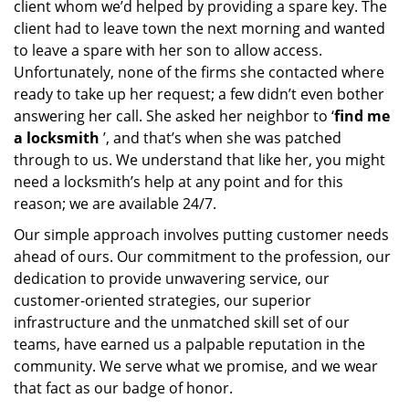
client whom we’d helped by providing a spare key. The
client had to leave town the next morning and wanted
to leave a spare with her son to allow access.
Unfortunately, none of the firms she contacted where
ready to take up her request; a few didn’t even bother
answering her call. She asked her neighbor to ‘
find me
a locksmith
’, and that’s when she was patched
through to us. We understand that like her, you might
need a locksmith’s help at any point and for this
reason; we are available 24/7.
Our simple approach involves putting customer needs
ahead of ours. Our commitment to the profession, our
dedication to provide unwavering service, our
customer-oriented strategies, our superior
infrastructure and the unmatched skill set of our
teams, have earned us a palpable reputation in the
community. We serve what we promise, and we wear
that fact as our badge of honor.