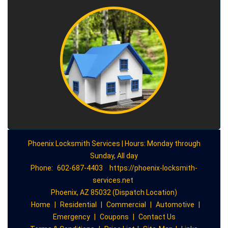
Phoenix Locksmith Services | Hours: Monday through
Sunday, All day
Phone:
602-687-4403
https://phoenix-locksmith-
services.net
Phoenix, AZ 85032 (Dispatch Location)
Home
|
Residential
|
Commercial
|
Automotive
|
Emergency
|
Coupons
|
Contact Us