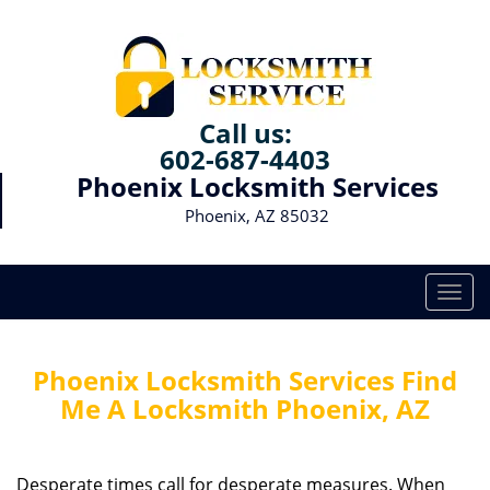
Call us:
602-687-4403
Phoenix Locksmith Services
Phoenix, AZ 85032
T
o
g
g
Phoenix Locksmith Services Find
l
Me A Locksmith Phoenix, AZ
e
n
a
Desperate times call for desperate measures. When
v