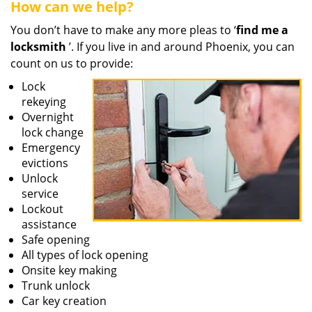
How can we help?
You don’t have to make any more pleas to ‘
find me a
locksmith
’. If you live in and around Phoenix, you can
count on us to provide:
Lock
rekeying
Overnight
lock change
Emergency
evictions
Unlock
service
Lockout
assistance
Safe opening
All types of lock opening
Onsite key making
Trunk unlock
Car key creation