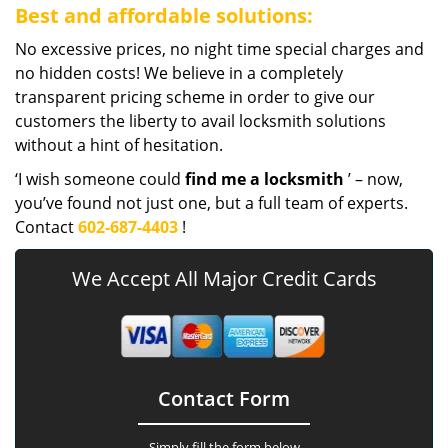
Best and affordable solutions:
No excessive prices, no night time special charges and
no hidden costs! We believe in a completely
transparent pricing scheme in order to give our
customers the liberty to avail locksmith solutions
without a hint of hesitation.
‘I wish someone could
find me a locksmith
’ – now,
you’ve found not just one, but a full team of experts.
Contact
602-687-4403
!
We Accept All Major Credit Cards
Contact Form
Simply fill the form below