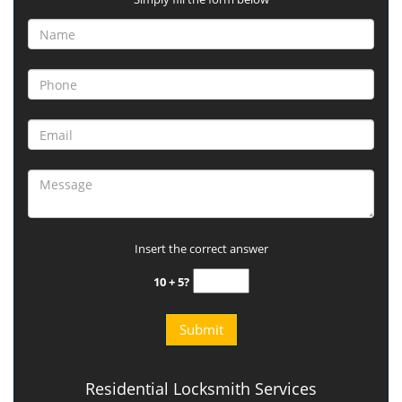
Insert the correct answer
10 + 5?
Residential Locksmith Services