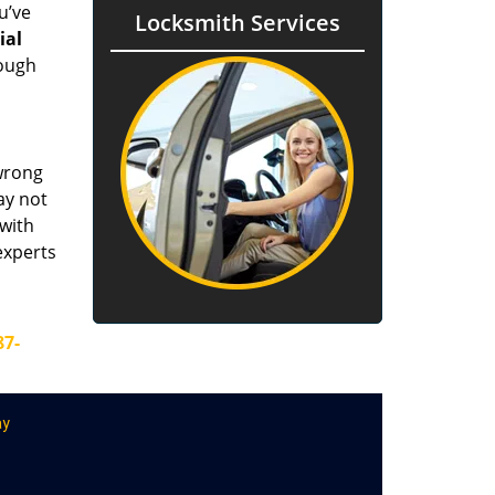
u’ve
Locksmith Services
tial
rough
 wrong
ay not
 with
experts
87-
ay