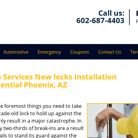
Call us:
602-687-4403
Automotive
Emergency
Coupons
Contact Us
Ter
Services New locks Installation
ential Phoenix, AZ
e foremost things you need to take
ecade-old lock to hold up against the
ly result in a major catastrophe. In
ly two-thirds of break-ins are a result
ails to stand its guard against the