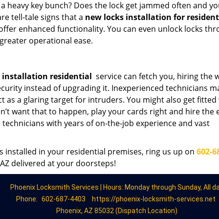
h a heavy key bunch? Does the lock get jammed often and yo
e tell-tale signs that a
new locks installation for residen
 offer enhanced functionality. You can even unlock locks th
greater operational ease.
installation residential
service can fetch you, hiring the
ecurity instead of upgrading it. Inexperienced technicians m
t as a glaring target for intruders. You might also get fitted
n’t want that to happen, play your cards right and hire the 
 technicians with years of on-the-job experience and vast
s installed in your residential premises, ring us up on
602-6
 AZ delivered at your doorsteps!
Phoenix Locksmith Services | Hours: Monday through Sunday, All d
Phone:
602-687-4403
https://phoenix-locksmith-services.net
Phoenix, AZ 85032 (Dispatch Location)