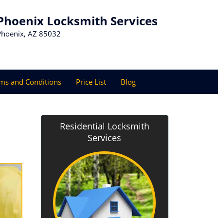
Phoenix Locksmith Services
Phoenix, AZ 85032
ms and Conditions
Price List
Blog
Residential Locksmith
Services