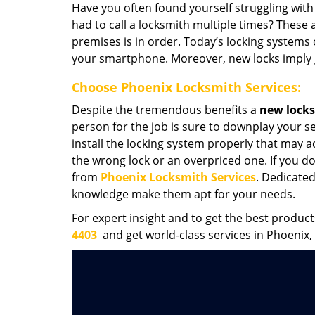
Have you often found yourself struggling wit
had to call a locksmith multiple times? These ar
premises is in order. Today’s locking systems
your smartphone. Moreover, new locks imply 
Choose Phoenix Locksmith Services:
Despite the tremendous benefits a
new locks 
person for the job is sure to downplay your s
install the locking system properly that may ac
the wrong lock or an overpriced one. If you do
from
Phoenix Locksmith Services
. Dedicated
knowledge make them apt for your needs.
For expert insight and to get the best product
4403
and get world-class services in Phoenix,