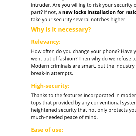
intruder. Are you willing to risk your security
part? If not, a
new locks installation for resi
take your security several notches higher.
Why is it necessary?
Relevancy:
How often do you change your phone? Have you
went out of fashion? Then why do we refuse to
Modern criminals are smart, but the industry 
break-in attempts.
High-security:
Thanks to the features incorporated in modern
tops that provided by any conventional syste
heightened security that not only protects y
much-needed peace of mind.
Ease of use: