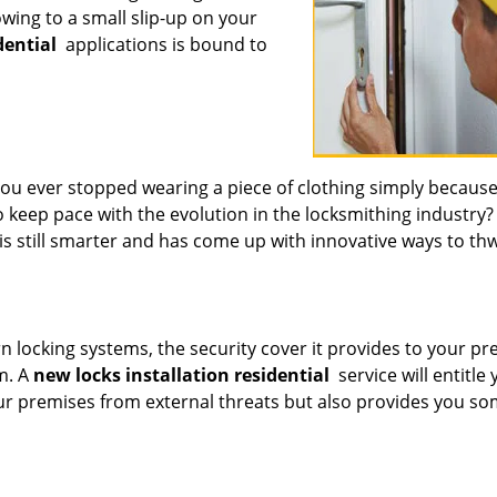
 owing to a small slip-up on your
dential
applications is bound to
 ever stopped wearing a piece of clothing simply because 
 keep pace with the evolution in the locksmithing industry?
is still smarter and has come up with innovative ways to th
 locking systems, the security cover it provides to your p
m. A
new locks installation residential
service will entitle 
our premises from external threats but also provides you s