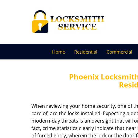
Home
Residential
Commercial
Phoenix Locksmith 
Resid
When reviewing your home security, one of th
care of, are the locks installed. Expecting a d
modern-day threats is an oversight that will on
fact, crime statistics clearly indicate that near
of forced entry, wherein the lock or the door f