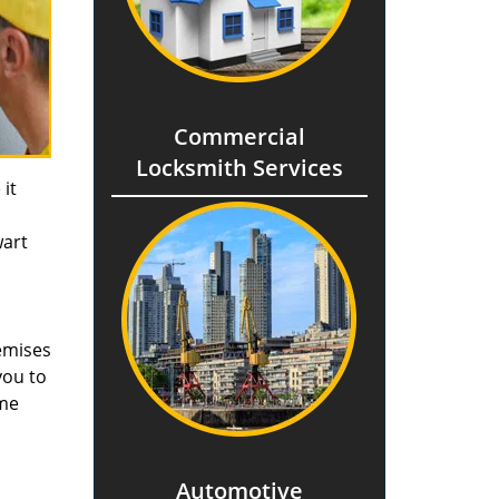
Commercial
Locksmith Services
it
wart
remises
you to
ome
Automotive